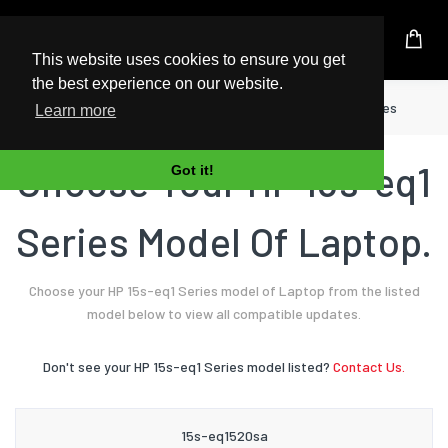
UK Based Kingston Reseller
This website uses cookies to ensure you get
the best experience on our website.
Home
Laptop
HP
15s-eq1 Series
Learn more
Choose Your HP 15s-eq1
Got it!
Series Model Of Laptop.
Choose your HP 15s-eq1 Series model of Laptop from the listed
model below to view all compatible updates.
Don't see your HP 15s-eq1 Series model listed?
Contact Us.
15s-eq1520sa