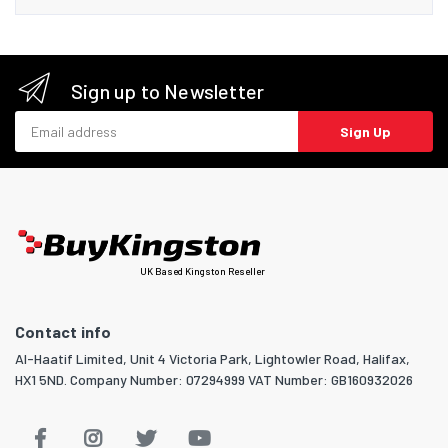
Sign up to Newsletter
Email address
Sign Up
UK Based Kingston Reseller
Contact info
Al-Haatif Limited, Unit 4 Victoria Park, Lightowler Road, Halifax,
HX1 5ND. Company Number: 07294999 VAT Number: GB160932026