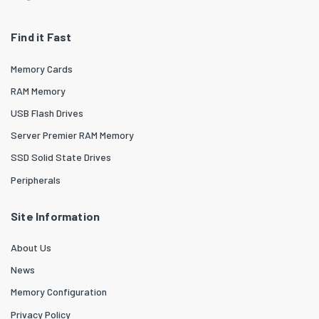
Find it Fast
Memory Cards
RAM Memory
USB Flash Drives
Server Premier RAM Memory
SSD Solid State Drives
Peripherals
Site Information
About Us
News
Memory Configuration
Privacy Policy