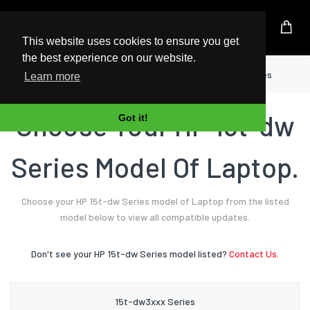
UK Based Kingston Reseller
This website uses cookies to ensure you get
the best experience on our website.
Home
Laptop
HP
15t-dw Series
Learn more
Choose Your HP 15t-dw
Got it!
Series Model Of Laptop.
Choose your HP 15t-dw Series model of Laptop from the listed
model below to view all compatible updates.
Don't see your HP 15t-dw Series model listed?
Contact Us.
15t-dw3xxx Series