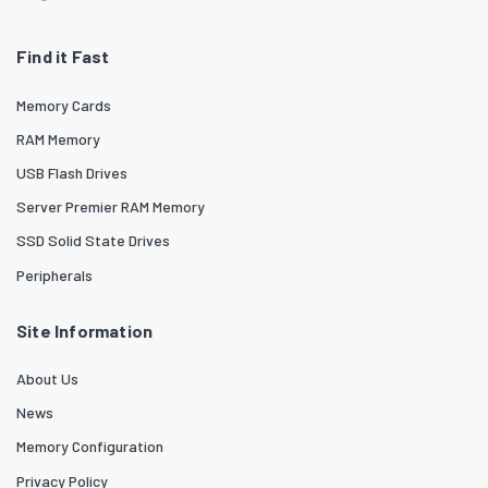
Find it Fast
Memory Cards
RAM Memory
USB Flash Drives
Server Premier RAM Memory
SSD Solid State Drives
Peripherals
Site Information
About Us
News
Memory Configuration
Privacy Policy