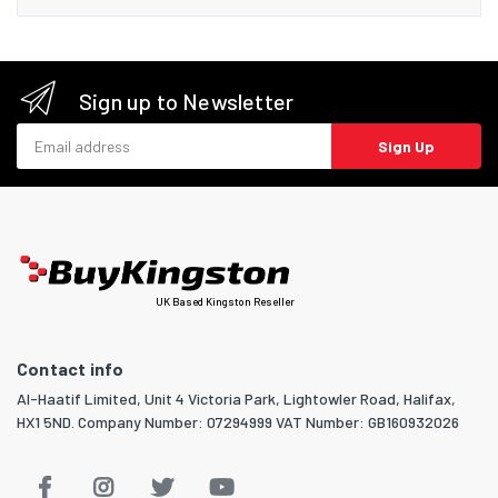
Sign up to Newsletter
Email address
Sign Up
UK Based Kingston Reseller
Contact info
Al-Haatif Limited, Unit 4 Victoria Park, Lightowler Road, Halifax,
HX1 5ND. Company Number: 07294999 VAT Number: GB160932026