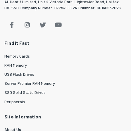
Al-Haatif Limited, Unit 4 Victoria Park, Lightowler Road, Halifax,
HX1 5ND. Company Number: 07294999 VAT Number: GB160932026
Find it Fast
Memory Cards
RAM Memory
USB Flash Drives
Server Premier RAM Memory
SSD Solid State Drives
Peripherals
Site Information
About Us