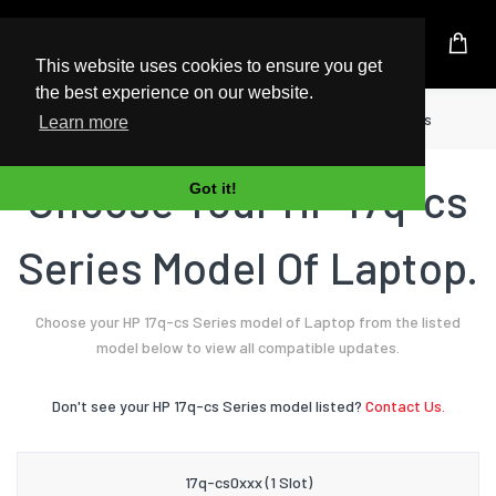
UK Based Kingston Reseller
This website uses cookies to ensure you get
the best experience on our website.
Home
Laptop
HP
17q-cs Series
Learn more
Choose Your HP 17q-cs
Got it!
Series Model Of Laptop.
Choose your HP 17q-cs Series model of Laptop from the listed
model below to view all compatible updates.
Don't see your HP 17q-cs Series model listed?
Contact Us.
17q-cs0xxx (1 Slot)