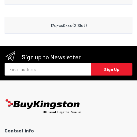
17q-cs0xxx (2 Slot)
Sign up to Newsletter
Email address
Sign Up
UK Based Kingston Reseller
Contact info