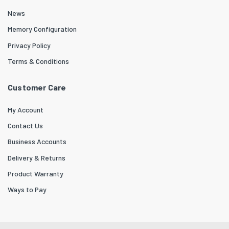
News
Memory Configuration
Privacy Policy
Terms & Conditions
Customer Care
My Account
Contact Us
Business Accounts
Delivery & Returns
Product Warranty
Ways to Pay