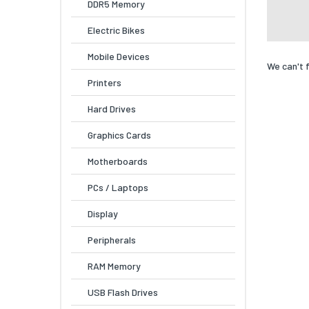
DDR5 Memory
Electric Bikes
Mobile Devices
We can't 
Printers
Hard Drives
Graphics Cards
Motherboards
PCs / Laptops
Display
Peripherals
RAM Memory
USB Flash Drives