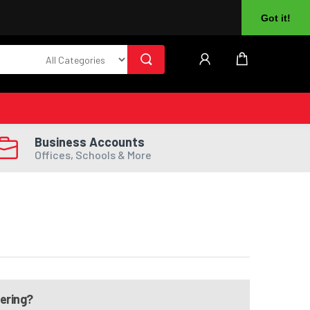
About Us
Returns
Log In
Register
Got it!
Business Accounts
Offices, Schools & More
dering?