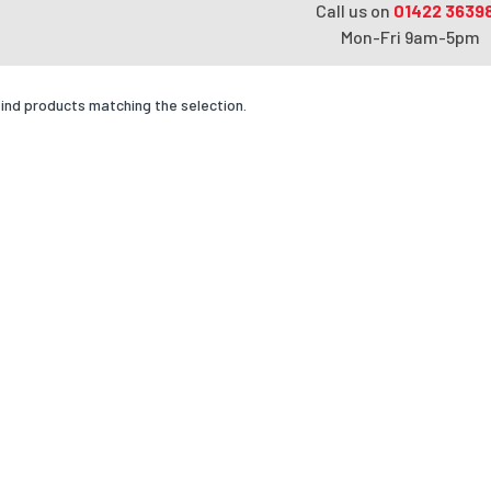
Call us on
01422 3639
Mon-Fri 9am-5pm
find products matching the selection.