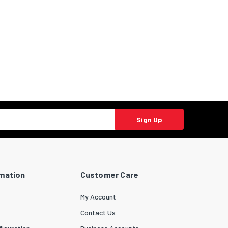
Sign Up
rmation
Customer Care
My Account
Contact Us