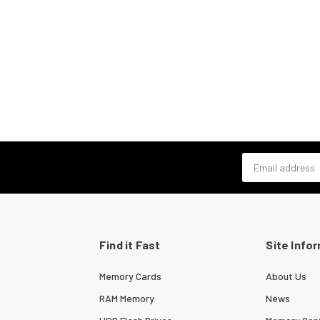
Email address
Find it Fast
Site Info
Memory Cards
About Us
RAM Memory
News