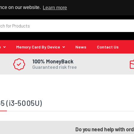
 Reseller
ence on our website.
Learn more
e
Memory Card By Device
News
Contact Us
100% MoneyBack
Guaranteed risk free
5 (i3-5005U)
Do you need help with or