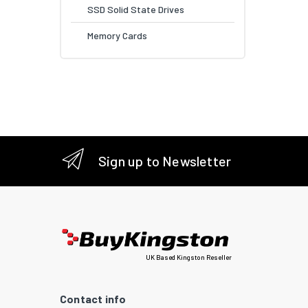
SSD Solid State Drives
Memory Cards
Sign up to Newsletter
UK Based Kingston Reseller
Contact info