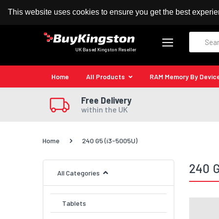
100% MoneyBack Guarantee
Authorised Kingston
This website uses cookies to ensure you get the best experi
Search
UK Based Kingston Reseller
Home
All Products
RAM Memory By Devic
Free Delivery
within the UK
Home
240 G5 (i3-5005U)
240 G
All Categories
Tablets