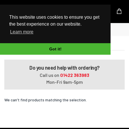
UK Based Kingston Reseller
This website uses cookies to ensure you get
the best experience on our website.
Home
240 G6 (i3-6006U/i5-7200U)
Learn more
240 G6 (i3-6006U/i5-7200U)
Got it!
Do you need help with ordering?
Call us on
01422 363983
Mon-Fri 9am-5pm
We can't find products matching the selection.