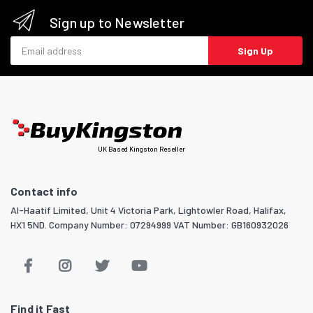
Sign up to Newsletter
Email address
Sign Up
UK Based Kingston Reseller
Contact info
Al-Haatif Limited, Unit 4 Victoria Park, Lightowler Road, Halifax,
HX1 5ND. Company Number: 07294999 VAT Number: GB160932026
Find it Fast