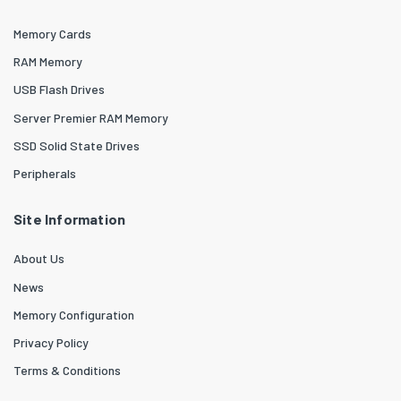
Memory Cards
RAM Memory
USB Flash Drives
Server Premier RAM Memory
SSD Solid State Drives
Peripherals
Site Information
About Us
News
Memory Configuration
Privacy Policy
Terms & Conditions