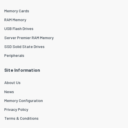
Memory Cards
RAM Memory
USB Flash Drives
Server Premier RAM Memory
SSD Solid State Drives
Peripherals
Site Information
About Us
News
Memory Configuration
Privacy Policy
Terms & Conditions