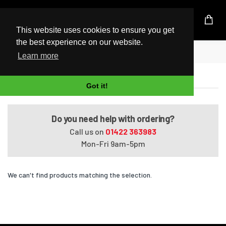
UK Based Kingston Reseller
This website uses cookies to ensure you get
the best experience on our website.
Home
245 G6
Learn more
245 G6
Got it!
Do you need help with ordering?
Call us on
01422 363983
Mon-Fri 9am-5pm
We can't find products matching the selection.