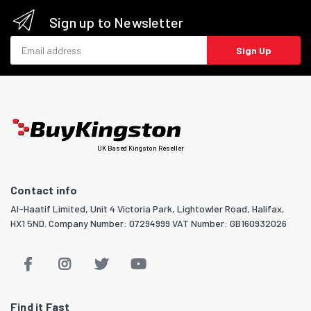
Sign up to Newsletter
Email address
Sign Up
UK Based Kingston Reseller
Contact info
Al-Haatif Limited, Unit 4 Victoria Park, Lightowler Road, Halifax,
HX1 5ND. Company Number: 07294999 VAT Number: GB160932026
Find it Fast