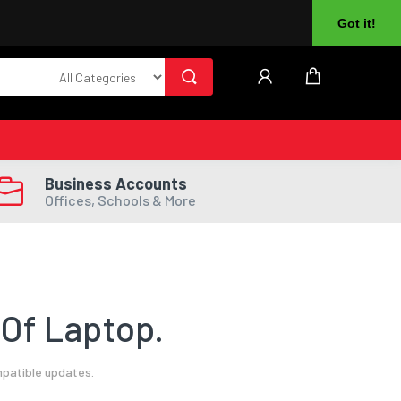
About Us
Returns
Log In
Register
Got it!
Business Accounts
Offices, Schools & More
Of Laptop.
mpatible updates.