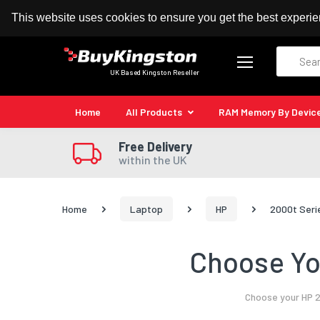
100% MoneyBack Guarantee
Authorised Kingston
This website uses cookies to ensure you get the best experi
Search
UK Based Kingston Reseller
Home
All Products
RAM Memory By Devic
Free Delivery
within the UK
Home
Laptop
HP
2000t Seri
Choose Yo
Choose your HP 2