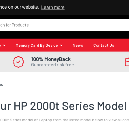
 Reseller
ence on our website.
Learn more
e
Memory Card By Device
News
Contact Us
100% MoneyBack
Guaranteed risk free
es
ur HP 2000t Series Model 
000t Series model of Laptop from the listed model below to view all co