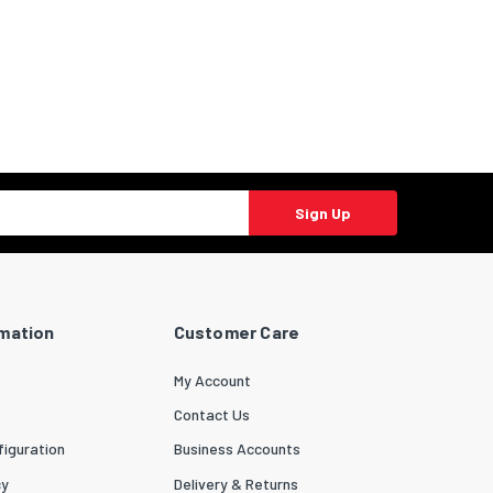
Sign Up
rmation
Customer Care
My Account
Contact Us
iguration
Business Accounts
cy
Delivery & Returns