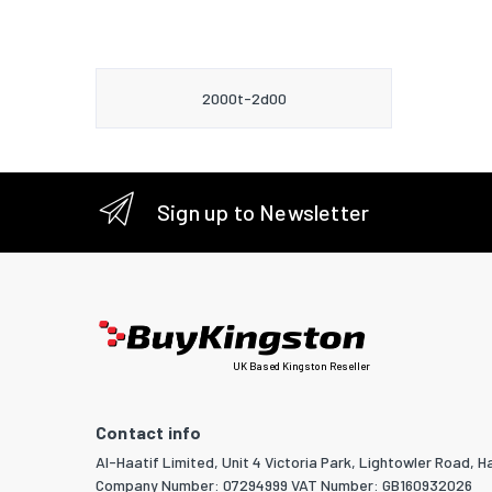
2000t-2d00
Sign up to Newsletter
UK Based Kingston Reseller
Contact info
Al-Haatif Limited, Unit 4 Victoria Park, Lightowler Road, Ha
Company Number: 07294999 VAT Number: GB160932026