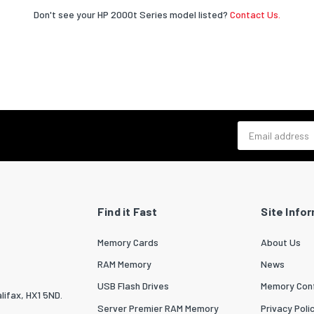
Don't see your HP 2000t Series model listed?
Contact Us.
Email address
Find it Fast
Site Info
Memory Cards
About Us
RAM Memory
News
USB Flash Drives
Memory Conf
lifax, HX1 5ND.
Server Premier RAM Memory
Privacy Poli