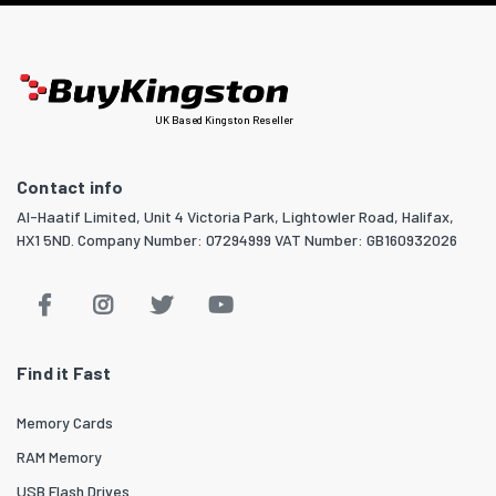
UK Based Kingston Reseller
Contact info
Al-Haatif Limited, Unit 4 Victoria Park, Lightowler Road, Halifax,
HX1 5ND. Company Number: 07294999 VAT Number: GB160932026
Find it Fast
Memory Cards
RAM Memory
USB Flash Drives