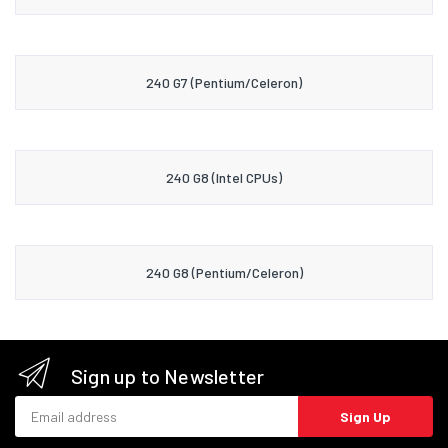
240 G7 (Pentium/Celeron)
240 G8 (Intel CPUs)
240 G8 (Pentium/Celeron)
Sign up to Newsletter
Email address
Sign Up