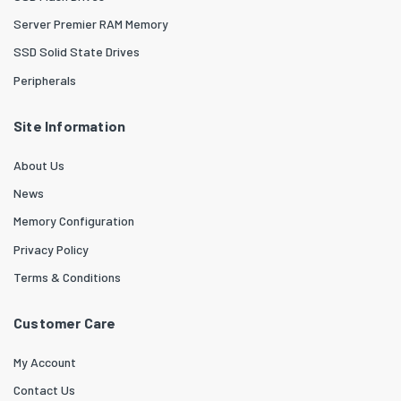
Server Premier RAM Memory
SSD Solid State Drives
Peripherals
Site Information
About Us
News
Memory Configuration
Privacy Policy
Terms & Conditions
Customer Care
My Account
Contact Us