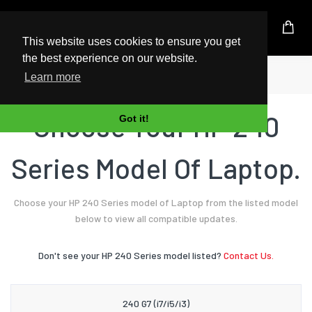
UK Based Kingston Reseller
This website uses cookies to ensure you get
the best experience on our website.
Home
Laptop
HP
240 Series
Learn more
Choose Your HP 240
Got it!
Series Model Of Laptop.
Choose your HP 240 Series model of Laptop from the listed model
below to view all compatible updates.
Don't see your HP 240 Series model listed?
Contact Us.
240 G7 (i7/i5/i3)