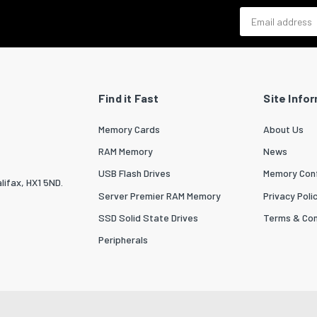
Email address
Find it Fast
Site Info
Memory Cards
About Us
RAM Memory
News
USB Flash Drives
Memory Conf
lifax, HX1 5ND.
Server Premier RAM Memory
Privacy Poli
SSD Solid State Drives
Terms & Con
Peripherals