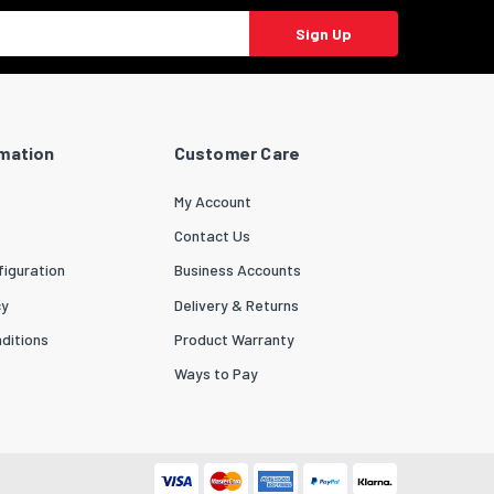
Sign Up
rmation
Customer Care
My Account
Contact Us
iguration
Business Accounts
cy
Delivery & Returns
ditions
Product Warranty
Ways to Pay