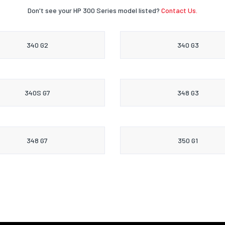
Don't see your HP 300 Series model listed?
Contact Us.
340 G2
340 G3
340S G7
348 G3
348 G7
350 G1