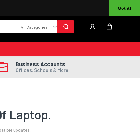
About Us
Returns
Log In
Register
Got it!
Business Accounts
Offices, Schools & More
f Laptop.
patible updates.