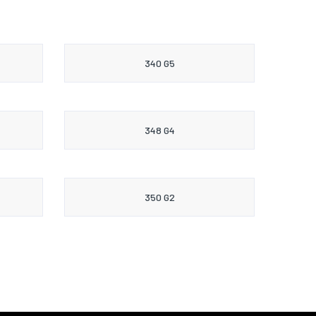
340 G5
348 G4
350 G2