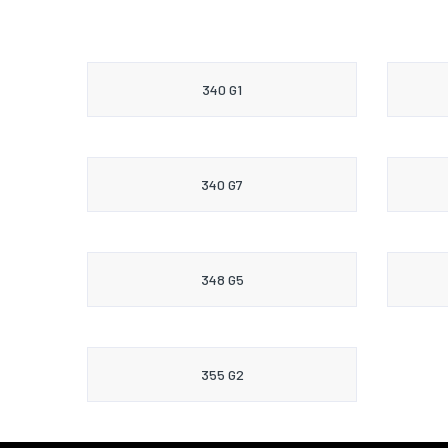
340 G1
340 G7
348 G5
355 G2