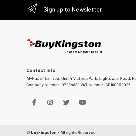
Sign up to Newsletter
UK Based Kingston Reseller
Contact info
Al-Haatif Limited, Unit 4 Victoria Park, Lightowler Road, Ha
Company Number: 07294999 VAT Number: GB160932026
©
buykingston
- All rights Reserved