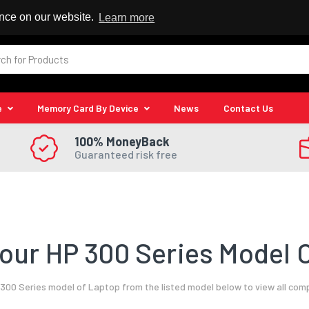
 Reseller
ence on our website.
Learn more
e
Memory Card By Device
News
Contact Us
100% MoneyBack
Guaranteed risk free
our HP 300 Series Model O
300 Series model of Laptop from the listed model below to view all com