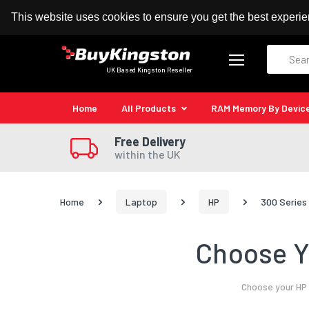
100% MoneyBack Guarantee
Authorised Kingston
This website uses cookies to ensure you get the best experi
Search
UK Based Kingston Reseller
Home
All Products
RAM Memory By Devic
Free Delivery
within the UK
Home
Laptop
HP
300 Series
Choose Y
Choose your HP 