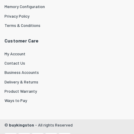
Memory Configuration
Privacy Policy
Terms & Conditions
Customer Care
My Account
Contact Us
Business Accounts
Delivery & Returns
Product Warranty
Ways to Pay
©
buykingston
- All rights Reserved