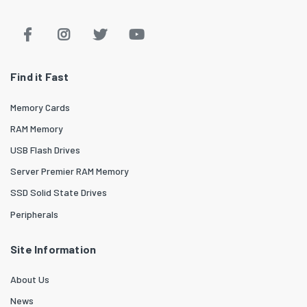
Find it Fast
Memory Cards
RAM Memory
USB Flash Drives
Server Premier RAM Memory
SSD Solid State Drives
Peripherals
Site Information
About Us
News