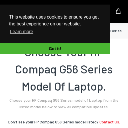
UK Based Kingston Reseller
This website uses cookies to ensure you get
the best experience on our website.
Home
Laptop
HP
Compaq G56 Series
Learn more
Choose Your HP
Got it!
Compaq G56 Series
Model Of Laptop.
Choose your HP Compaq G56 Series model of Laptop from the
listed model below to view all compatible updates.
Don't see your HP Compaq G56 Series model listed?
Contact Us.