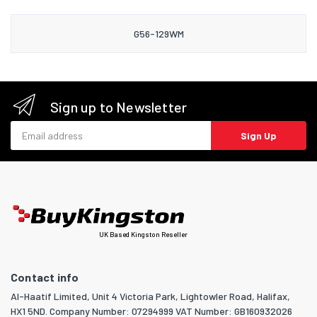
G56-129WM
Sign up to Newsletter
Email address
Sign Up
UK Based Kingston Reseller
Contact info
Al-Haatif Limited, Unit 4 Victoria Park, Lightowler Road, Halifax,
HX1 5ND. Company Number: 07294999 VAT Number: GB160932026