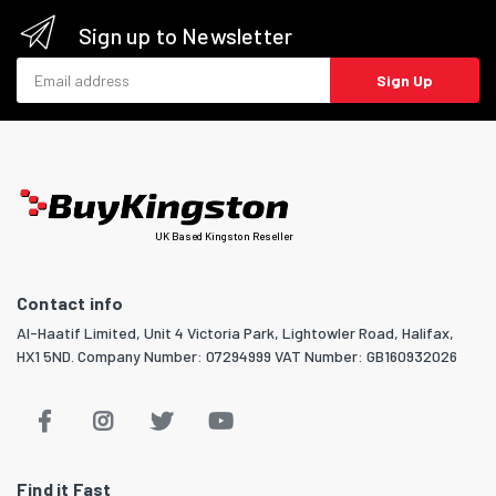
Sign up to Newsletter
Email address
Sign Up
UK Based Kingston Reseller
Contact info
Al-Haatif Limited, Unit 4 Victoria Park, Lightowler Road, Halifax,
HX1 5ND. Company Number: 07294999 VAT Number: GB160932026
Find it Fast