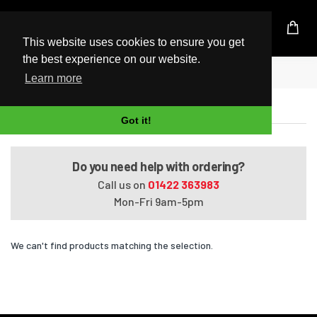
UK Based Kingston Reseller
This website uses cookies to ensure you get
the best experience on our website.
Home
G70t
Learn more
G70t
Got it!
Do you need help with ordering?
Call us on
01422 363983
Mon-Fri 9am-5pm
We can't find products matching the selection.