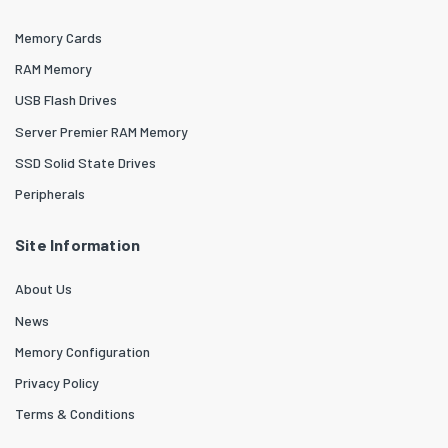
Memory Cards
RAM Memory
USB Flash Drives
Server Premier RAM Memory
SSD Solid State Drives
Peripherals
Site Information
About Us
News
Memory Configuration
Privacy Policy
Terms & Conditions