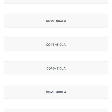
CQ45-803LA
CQ45-810LA
CQ45-910LA
CQ45-d00LA