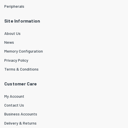
Peripherals
Site Information
About Us
News
Memory Configuration
Privacy Policy
Terms & Conditions
Customer Care
My Account
Contact Us
Business Accounts
Delivery & Returns