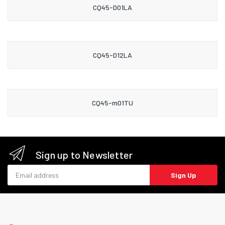
CQ45-D01LA
CQ45-D12LA
CQ45-m01TU
Sign up to Newsletter
Email address
Sign Up