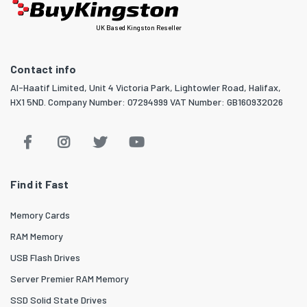
UK Based Kingston Reseller
Contact info
Al-Haatif Limited, Unit 4 Victoria Park, Lightowler Road, Halifax,
HX1 5ND. Company Number: 07294999 VAT Number: GB160932026
Find it Fast
Memory Cards
RAM Memory
USB Flash Drives
Server Premier RAM Memory
SSD Solid State Drives