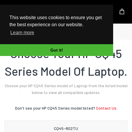
UK Based Kingston Reseller
This website uses cookies to ensure you get
the best experience on our website.
Home
Laptop
HP
CQ45 Series
Learn more
Choose Your HP CQ45
Got it!
Series Model Of Laptop.
Choose your HP CQ45 Series model of Laptop from the listed model
below to view all compatible updates.
Don't see your HP CQ45 Series model listed?
Contact Us.
CQ45-802TU