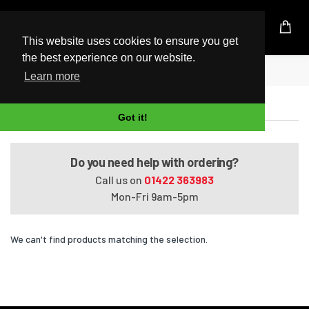
UK Based Kingston Reseller
This website uses cookies to ensure you get
the best experience on our website.
Home
EliteBook 2730p
Learn more
EliteBook 2730p
Got it!
Do you need help with ordering?
Call us on
01422 363983
Mon-Fri 9am-5pm
We can't find products matching the selection.