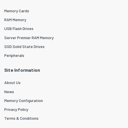
Memory Cards
RAM Memory
USB Flash Drives
Server Premier RAM Memory
SSD Solid State Drives
Peripherals
Site Information
About Us
News
Memory Configuration
Privacy Policy
Terms & Conditions