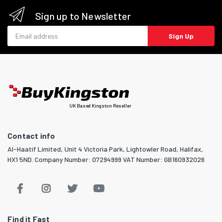
Sign up to Newsletter
Email address
Sign Up
UK Based Kingston Reseller
Contact info
Al-Haatif Limited, Unit 4 Victoria Park, Lightowler Road, Halifax,
HX1 5ND. Company Number: 07294999 VAT Number: GB160932026
Find it Fast