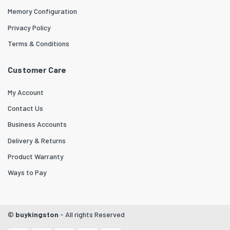
Memory Configuration
Privacy Policy
Terms & Conditions
Customer Care
My Account
Contact Us
Business Accounts
Delivery & Returns
Product Warranty
Ways to Pay
©
buykingston
- All rights Reserved