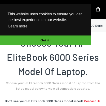
UK Based Kingston Reseller
This website uses cookies to ensure you get
the best experience on our website.
Home
Laptop
HP
EliteBook 6000 Series
Learn more
Choose Your HP
Got it!
EliteBook 6000 Series
Model Of Laptop.
Choose your HP EliteBook 6000 Series model of Laptop from the
listed model below to view all compatible updates.
Don't see your HP EliteBook 6000 Series model listed?
Contact Us.