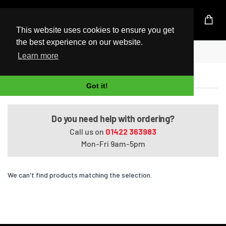
UK Based Kingston Reseller
This website uses cookies to ensure you get
the best experience on our website.
Home
EliteBook 828 G4
Learn more
EliteBook 828 G4
Got it!
Do you need help with ordering?
Call us on
01422 363983
Mon-Fri 9am-5pm
We can't find products matching the selection.