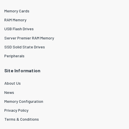
Memory Cards
RAM Memory
USB Flash Drives
Server Premier RAM Memory
SSD Solid State Drives
Peripherals
Site Information
About Us
News
Memory Configuration
Privacy Policy
Terms & Conditions