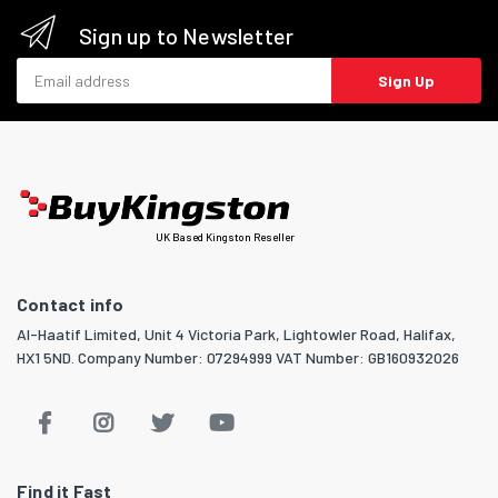
Sign up to Newsletter
Email address
Sign Up
UK Based Kingston Reseller
Contact info
Al-Haatif Limited, Unit 4 Victoria Park, Lightowler Road, Halifax,
HX1 5ND. Company Number: 07294999 VAT Number: GB160932026
Find it Fast