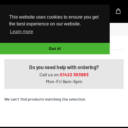
UK Based Kingston Reseller
This website uses cookies to ensure you get
the best experience on our website.
Home
EliteBook 830 G7
Learn more
EliteBook 830 G7
Got it!
Do you need help with ordering?
Call us on
01422 363983
Mon-Fri 9am-5pm
We can't find products matching the selection.