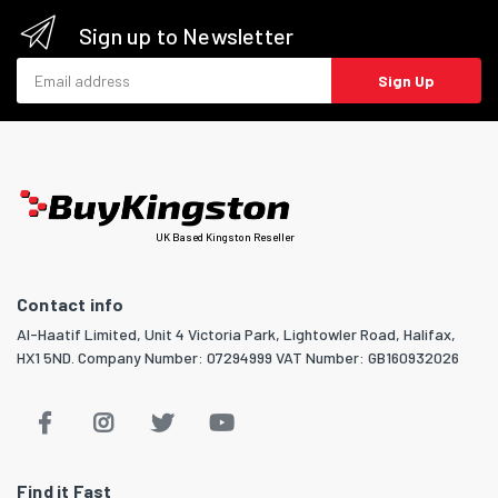
Sign up to Newsletter
Email address
Sign Up
UK Based Kingston Reseller
Contact info
Al-Haatif Limited, Unit 4 Victoria Park, Lightowler Road, Halifax,
HX1 5ND. Company Number: 07294999 VAT Number: GB160932026
Find it Fast