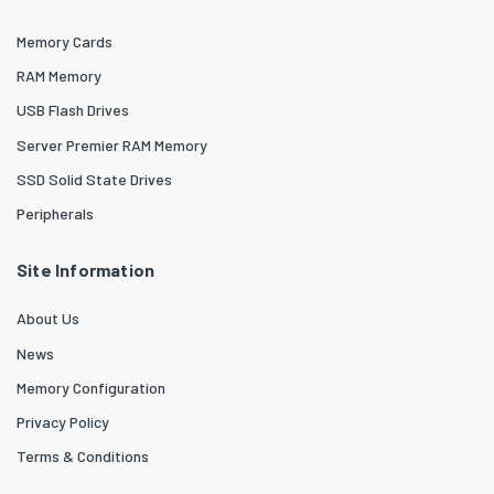
Memory Cards
RAM Memory
USB Flash Drives
Server Premier RAM Memory
SSD Solid State Drives
Peripherals
Site Information
About Us
News
Memory Configuration
Privacy Policy
Terms & Conditions