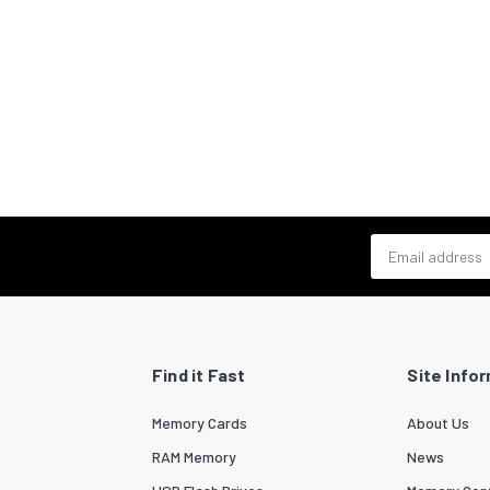
Email address
Find it Fast
Site Info
Memory Cards
About Us
RAM Memory
News