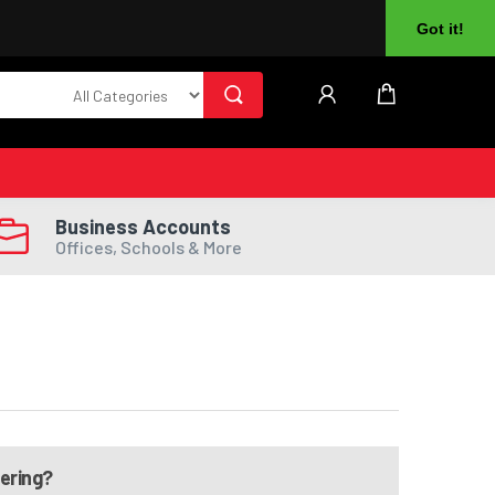
About Us
Returns
Log In
Register
Got it!
Business Accounts
Offices, Schools & More
dering?