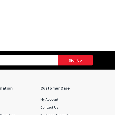
Sign Up
rmation
Customer Care
My Account
Contact Us