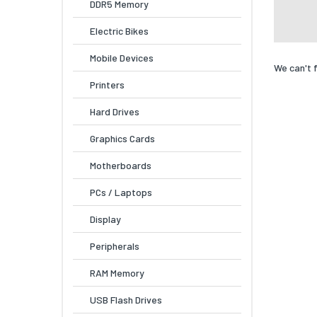
DDR5 Memory
Electric Bikes
Mobile Devices
We can't 
Printers
Hard Drives
Graphics Cards
Motherboards
PCs / Laptops
Display
Peripherals
RAM Memory
USB Flash Drives