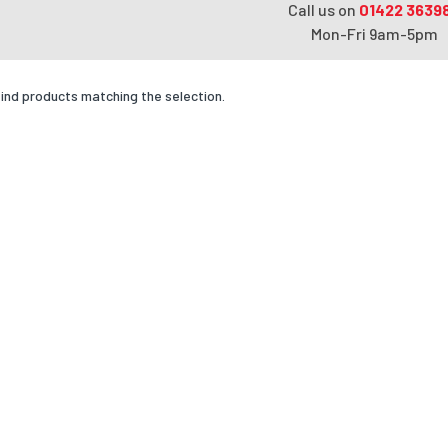
Call us on
01422 3639
Mon-Fri 9am-5pm
find products matching the selection.