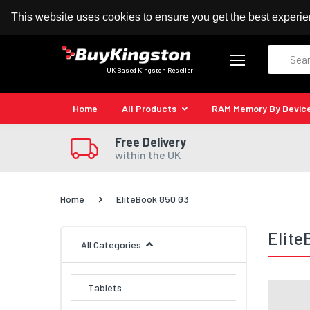
100% MoneyBack Guarantee
Authorised Kingston
This website uses cookies to ensure you get the best experi
Search
UK Based Kingston Reseller
Home
All Products
RAM Memory By Devic
Free Delivery
within the UK
Home
EliteBook 850 G3
Elite
All Categories
Tablets