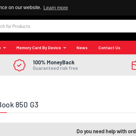
 Reseller
ence on our website.
Learn more
e
Memory Card By Device
News
Contact Us
100% MoneyBack
Guaranteed risk free
Book 850 G3
Do you need help with or