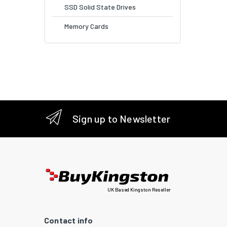
SSD Solid State Drives
Memory Cards
Sign up to Newsletter
UK Based Kingston Reseller
Contact info