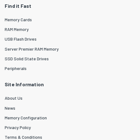
Find it Fast
Memory Cards
RAM Memory
USB Flash Drives
Server Premier RAM Memory
SSD Solid State Drives
Peripherals
Site Information
About Us
News
Memory Configuration
Privacy Policy
Terms & Conditions