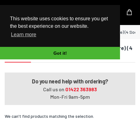
UK Based Kingston Reseller
This website uses cookies to ensure you get
the best experience on our website.
Home
EliteBook 8440w Mobile Workstation (Quad Core) (4 Sock
Learn more
EliteBook 8440w Mobile Workstation (Quad Core) (4
Got it!
Sockets)
Do you need help with ordering?
Call us on
01422 363983
Mon-Fri 9am-5pm
We can't find products matching the selection.