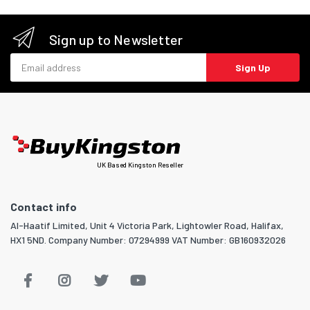
Sign up to Newsletter
Email address
Sign Up
UK Based Kingston Reseller
Contact info
Al-Haatif Limited, Unit 4 Victoria Park, Lightowler Road, Halifax,
HX1 5ND. Company Number: 07294999 VAT Number: GB160932026