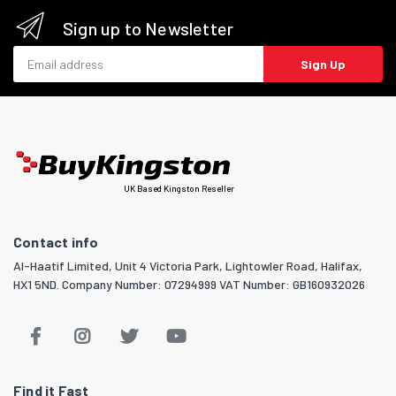
Sign up to Newsletter
Email address
Sign Up
UK Based Kingston Reseller
Contact info
Al-Haatif Limited, Unit 4 Victoria Park, Lightowler Road, Halifax,
HX1 5ND. Company Number: 07294999 VAT Number: GB160932026
Find it Fast