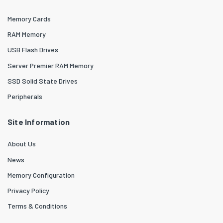
Memory Cards
RAM Memory
USB Flash Drives
Server Premier RAM Memory
SSD Solid State Drives
Peripherals
Site Information
About Us
News
Memory Configuration
Privacy Policy
Terms & Conditions