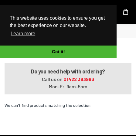
UK Based Kingston Reseller
This website uses cookies to ensure you get
the best experience on our website.
Home
EliteBook 8460w
Learn more
EliteBook 8460w
Got it!
Do you need help with ordering?
Call us on
01422 363983
Mon-Fri 9am-5pm
We can't find products matching the selection.