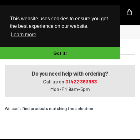
UK Based Kingston Reseller
This website uses cookies to ensure you get
the best experience on our website.
Home
EliteBook 8530p
Learn more
EliteBook 8530p
Got it!
Do you need help with ordering?
Call us on
01422 363983
Mon-Fri 9am-5pm
We can't find products matching the selection.