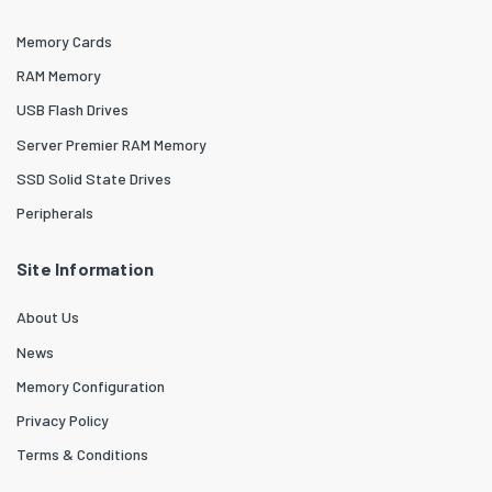
Memory Cards
RAM Memory
USB Flash Drives
Server Premier RAM Memory
SSD Solid State Drives
Peripherals
Site Information
About Us
News
Memory Configuration
Privacy Policy
Terms & Conditions