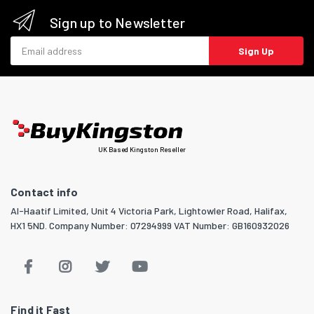
Sign up to Newsletter
Email address
Sign Up
UK Based Kingston Reseller
Contact info
Al-Haatif Limited, Unit 4 Victoria Park, Lightowler Road, Halifax,
HX1 5ND. Company Number: 07294999 VAT Number: GB160932026
Find it Fast