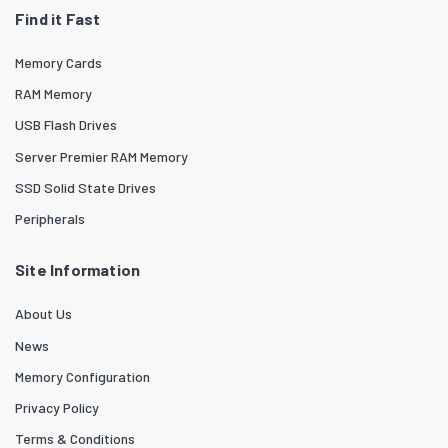
Find it Fast
Memory Cards
RAM Memory
USB Flash Drives
Server Premier RAM Memory
SSD Solid State Drives
Peripherals
Site Information
About Us
News
Memory Configuration
Privacy Policy
Terms & Conditions