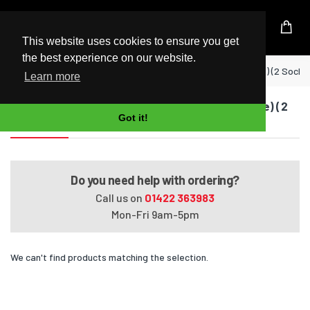
UK Based Kingston Reseller
This website uses cookies to ensure you get
the best experience on our website.
Home
EliteBook 8740w Mobile Workstation (Dual Core) (2 Socke
Learn more
EliteBook 8740w Mobile Workstation (Dual Core) (2
Got it!
Sockets)
Do you need help with ordering?
Call us on
01422 363983
Mon-Fri 9am-5pm
We can't find products matching the selection.