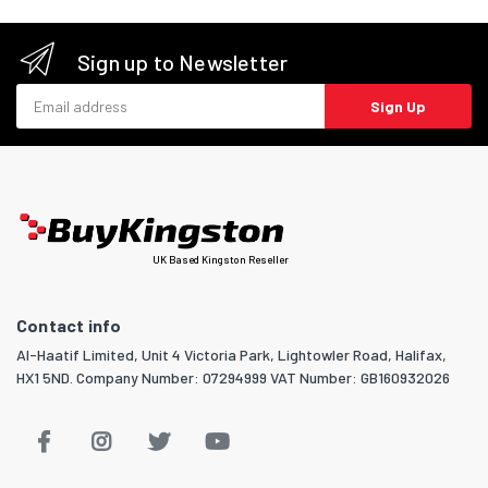
Sign up to Newsletter
Email address
Sign Up
UK Based Kingston Reseller
Contact info
Al-Haatif Limited, Unit 4 Victoria Park, Lightowler Road, Halifax,
HX1 5ND. Company Number: 07294999 VAT Number: GB160932026