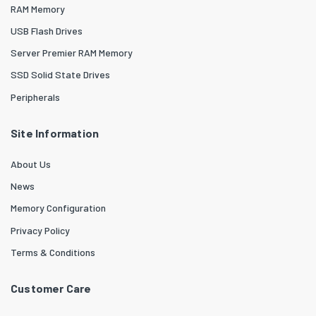
RAM Memory
USB Flash Drives
Server Premier RAM Memory
SSD Solid State Drives
Peripherals
Site Information
About Us
News
Memory Configuration
Privacy Policy
Terms & Conditions
Customer Care