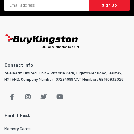
Email address
Sign Up
UK Based Kingston Reseller
Contact info
Al-Haatif Limited, Unit 4 Victoria Park, Lightowler Road, Halifax,
HX1 5ND. Company Number: 07294999 VAT Number: GB160932026
Find it Fast
Memory Cards