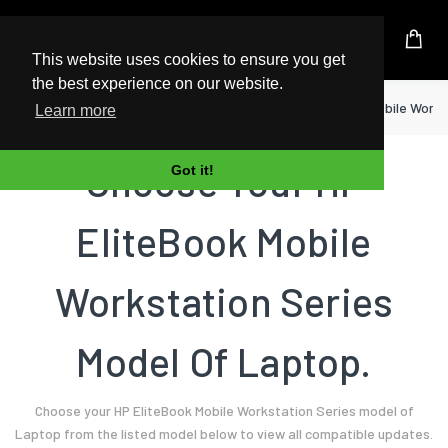
UK Based Kingston Reseller
This website uses cookies to ensure you get
the best experience on our website.
Home
Laptop
HP
EliteBook Mobile Works
Learn more
Choose Your HP
Got it!
EliteBook Mobile
Workstation Series
Model Of Laptop.
Choose your HP EliteBook Mobile Workstation Series model of
Laptop from the listed model below to view all compatible updates.