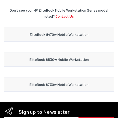
Don't see your HP EliteBook Mobile Workstation Series model
listed?
Contact Us.
EliteBook 8470w Mobile Workstation
EliteBook 8530w Mobile Workstation
EliteBook 8730w Mobile Workstation
Sign up to Newsletter