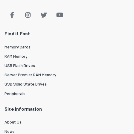
Find it Fast
Memory Cards
RAM Memory
USB Flash Drives
Server Premier RAM Memory
SSD Solid State Drives
Peripherals
Site Information
About Us
News