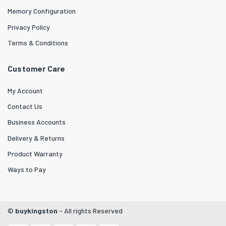
Memory Configuration
Privacy Policy
Terms & Conditions
Customer Care
My Account
Contact Us
Business Accounts
Delivery & Returns
Product Warranty
Ways to Pay
©
buykingston
- All rights Reserved