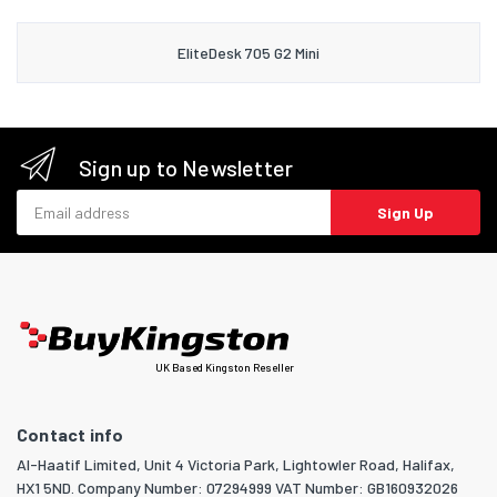
EliteDesk 705 G2 Mini
Sign up to Newsletter
Email address
Sign Up
UK Based Kingston Reseller
Contact info
Al-Haatif Limited, Unit 4 Victoria Park, Lightowler Road, Halifax,
HX1 5ND. Company Number: 07294999 VAT Number: GB160932026