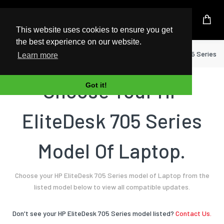
UK Based Kingston Reseller
This website uses cookies to ensure you get
the best experience on our website.
Home
Laptop
HP
EliteDesk 705 Series
Learn more
Choose Your HP
Got it!
EliteDesk 705 Series
Model Of Laptop.
Choose your HP EliteDesk 705 Series model of Laptop from the
listed model below to view all compatible updates.
Don't see your HP EliteDesk 705 Series model listed?
Contact Us.