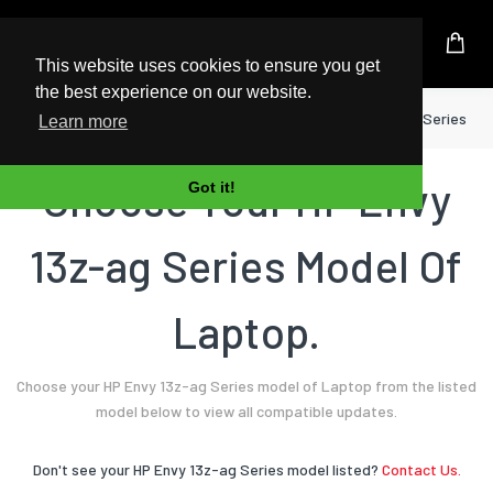
UK Based Kingston Reseller
This website uses cookies to ensure you get
the best experience on our website.
Home
Laptop
HP
Envy 13z-ag Series
Learn more
Choose Your HP Envy
Got it!
13z-ag Series Model Of
Laptop.
Choose your HP Envy 13z-ag Series model of Laptop from the listed
model below to view all compatible updates.
Don't see your HP Envy 13z-ag Series model listed?
Contact Us.