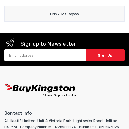
ENVY 13z-agxxx
Sign up to Newsletter
Email address
Sign Up
UK Based Kingston Reseller
Contact info
Al-Haatif Limited, Unit 4 Victoria Park, Lightowler Road, Halifax,
HX1 5ND. Company Number: 07294999 VAT Number: GB160932026