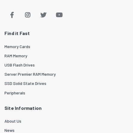
Find it Fast
Memory Cards
RAM Memory
USB Flash Drives
Server Premier RAM Memory
SSD Solid State Drives
Peripherals
Site Information
About Us
News