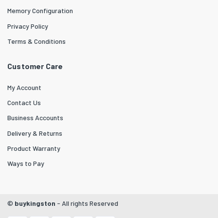
Memory Configuration
Privacy Policy
Terms & Conditions
Customer Care
My Account
Contact Us
Business Accounts
Delivery & Returns
Product Warranty
Ways to Pay
©
buykingston
- All rights Reserved