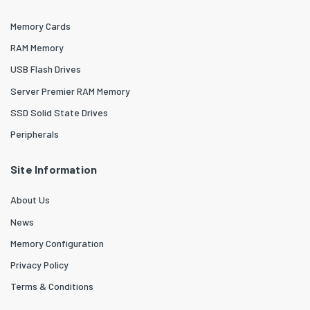
Memory Cards
RAM Memory
USB Flash Drives
Server Premier RAM Memory
SSD Solid State Drives
Peripherals
Site Information
About Us
News
Memory Configuration
Privacy Policy
Terms & Conditions