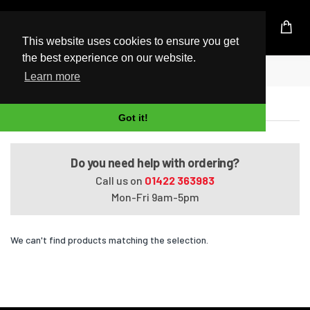
UK Based Kingston Reseller
This website uses cookies to ensure you get
the best experience on our website.
Home
ENVY 14-j0xxx
Learn more
ENVY 14-j0xxx
Got it!
Do you need help with ordering?
Call us on
01422 363983
Mon-Fri 9am-5pm
We can't find products matching the selection.