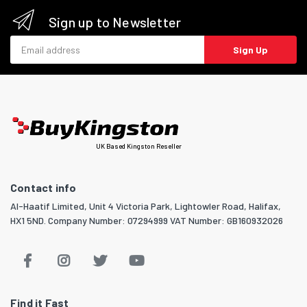
Sign up to Newsletter
Email address
Sign Up
UK Based Kingston Reseller
Contact info
Al-Haatif Limited, Unit 4 Victoria Park, Lightowler Road, Halifax,
HX1 5ND. Company Number: 07294999 VAT Number: GB160932026
Find it Fast