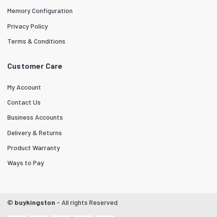
Memory Configuration
Privacy Policy
Terms & Conditions
Customer Care
My Account
Contact Us
Business Accounts
Delivery & Returns
Product Warranty
Ways to Pay
©
buykingston
- All rights Reserved