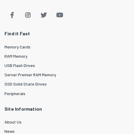
Find it Fast
Memory Cards
RAM Memory
USB Flash Drives
Server Premier RAM Memory
SSD Solid State Drives
Peripherals
Site Information
About Us
News