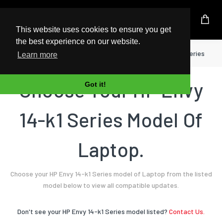
UK Based Kingston Reseller
This website uses cookies to ensure you get
the best experience on our website.
Home
Laptop
HP
Envy 14-k1 Series
Learn more
Choose Your HP Envy
Got it!
14-k1 Series Model Of
Laptop.
Choose your HP Envy 14-k1 Series model of Laptop from the listed
model below to view all compatible updates.
Don't see your HP Envy 14-k1 Series model listed?
Contact Us.