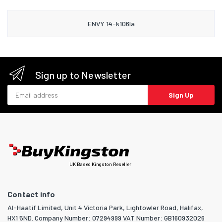
ENVY 14-k106la
Sign up to Newsletter
Email address
Sign Up
UK Based Kingston Reseller
Contact info
Al-Haatif Limited, Unit 4 Victoria Park, Lightowler Road, Halifax,
HX1 5ND. Company Number: 07294999 VAT Number: GB160932026