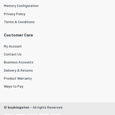
Memory Configuration
Privacy Policy
Terms & Conditions
Customer Care
My Account
Contact Us
Business Accounts
Delivery & Returns
Product Warranty
Ways to Pay
©
buykingston
- All rights Reserved