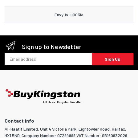
Envy 14-u003la
Sign up to Newsletter
Email address
Sign Up
UK Based Kingston Reseller
Contact info
Al-Haatif Limited, Unit 4 Victoria Park, Lightowler Road, Halifax,
HX1 5ND. Company Number: 07294999 VAT Number: GB160932026