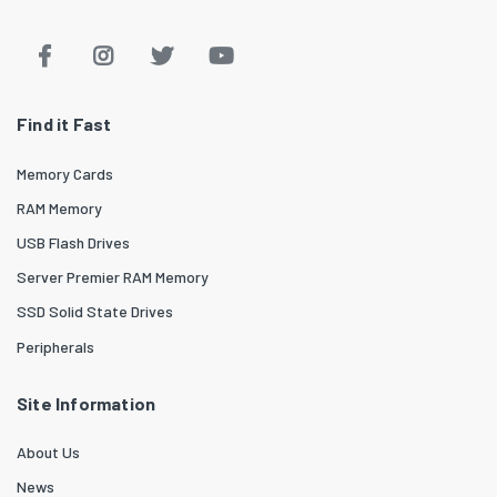
Find it Fast
Memory Cards
RAM Memory
USB Flash Drives
Server Premier RAM Memory
SSD Solid State Drives
Peripherals
Site Information
About Us
News