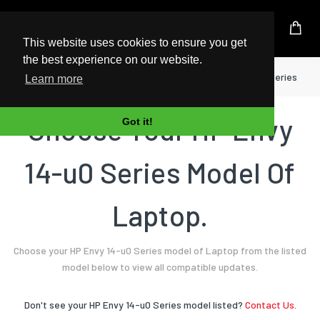
UK Based Kingston Reseller
This website uses cookies to ensure you get
the best experience on our website.
Home
Laptop
HP
Envy 14-u0 Series
Learn more
Choose Your HP Envy
Got it!
14-u0 Series Model Of
Laptop.
Choose your HP Envy 14-u0 Series model of Laptop from the listed
model below to view all compatible updates.
Don't see your HP Envy 14-u0 Series model listed?
Contact Us.