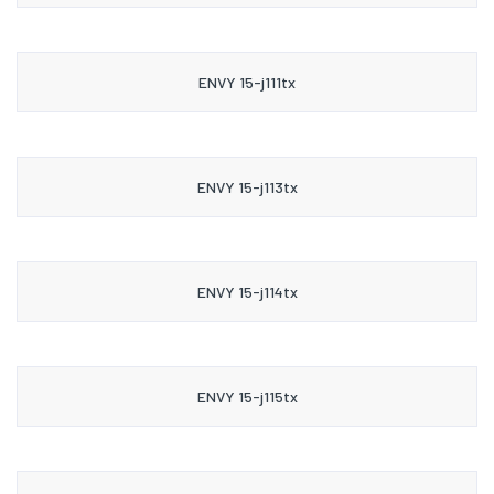
ENVY 15-j111tx
ENVY 15-j113tx
ENVY 15-j114tx
ENVY 15-j115tx