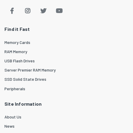
Find it Fast
Memory Cards
RAM Memory
USB Flash Drives
Server Premier RAM Memory
SSD Solid State Drives
Peripherals
Site Information
About Us
News