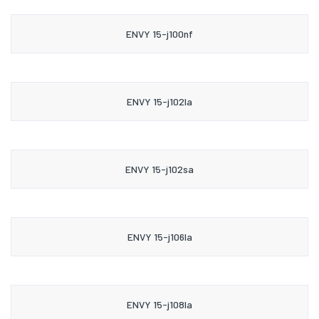
ENVY 15-j100nf
ENVY 15-j102la
ENVY 15-j102sa
ENVY 15-j106la
ENVY 15-j108la