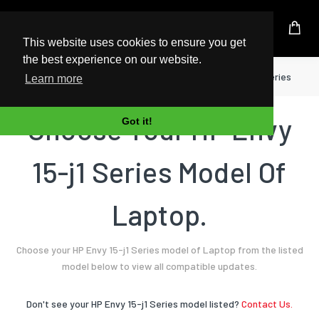
UK Based Kingston Reseller
This website uses cookies to ensure you get
the best experience on our website.
Home
Laptop
HP
Envy 15-j1 Series
Learn more
Choose Your HP Envy
Got it!
15-j1 Series Model Of
Laptop.
Choose your HP Envy 15-j1 Series model of Laptop from the listed
model below to view all compatible updates.
Don't see your HP Envy 15-j1 Series model listed?
Contact Us.