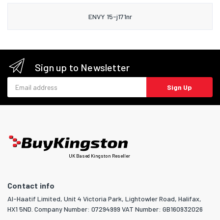
ENVY 15-j171nr
Sign up to Newsletter
Email address
Sign Up
UK Based Kingston Reseller
Contact info
Al-Haatif Limited, Unit 4 Victoria Park, Lightowler Road, Halifax,
HX1 5ND. Company Number: 07294999 VAT Number: GB160932026