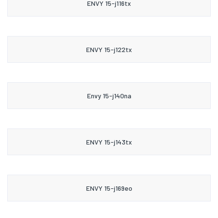
ENVY 15-j116tx
ENVY 15-j122tx
Envy 15-j140na
ENVY 15-j143tx
ENVY 15-j169eo