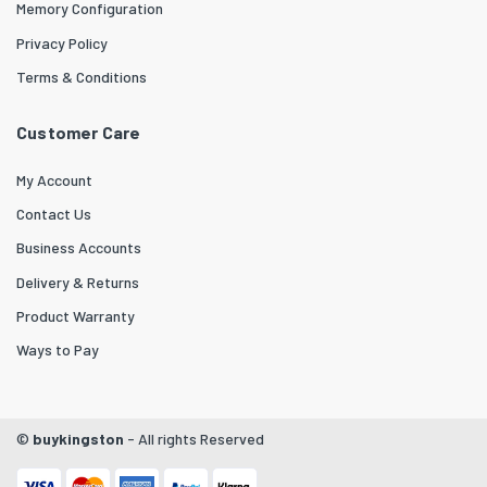
Memory Configuration
Privacy Policy
Terms & Conditions
Customer Care
My Account
Contact Us
Business Accounts
Delivery & Returns
Product Warranty
Ways to Pay
©
buykingston
- All rights Reserved