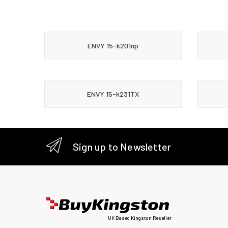
ENVY 15-k201np
ENVY 15-k231TX
Sign up to Newsletter
UK Based Kingston Reseller