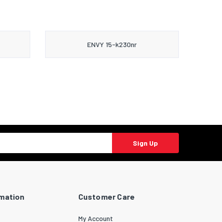
ENVY 15-k230nr
Sign Up
rmation
Customer Care
My Account