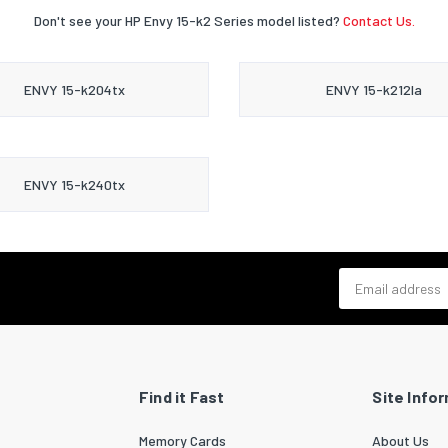
Don't see your HP Envy 15-k2 Series model listed?
Contact Us.
ENVY 15-k204tx
ENVY 15-k212la
ENVY 15-k240tx
Email address
Find it Fast
Site Info
Memory Cards
About Us