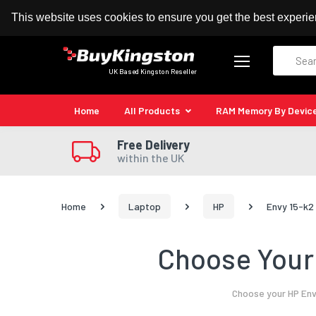
100% MoneyBack Guarantee
Authorised Kingston
This website uses cookies to ensure you get the best experi
Search
UK Based Kingston Reseller
Home
All Products
RAM Memory By Devic
Free Delivery
within the UK
Home
Laptop
HP
Envy 15-k2
Choose Your 
Choose your HP Env