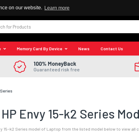
 Reseller
ence on our website.
Learn more
e
Memory Card By Device
News
Contact Us
100% MoneyBack
Guaranteed risk free
 Series
HP Envy 15-k2 Series Mod
y 15-k2 Series model of Laptop from the listed model below to view all 