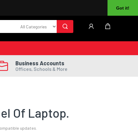
About Us
Returns
Log In
Register
Got it!
Business Accounts
Offices, Schools & More
el Of Laptop.
compatible updates.