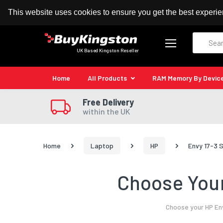
100% MoneyBack Guarantee
Authorised Kingston
This website uses cookies to ensure you get the best experi
Search
UK Based Kingston Reseller
Home
All Products
RAM Memory By Devic
Free Delivery
within the UK
Home
Laptop
HP
Envy 17-3 
Choose Your
Choose your HP Env