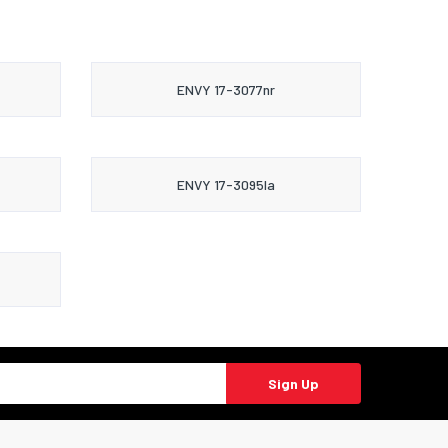
ENVY 17-3077nr
ENVY 17-3095la
Sign Up