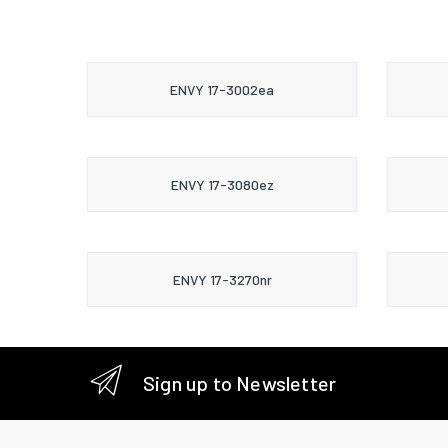
ENVY 17-3002ea
ENVY 17-3080ez
ENVY 17-3270nr
Sign up to Newsletter