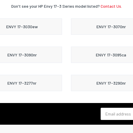
Don't see your HP Envy 17-3 Series model listed?
Contact Us.
ENVY 17-3030ew
ENVY 17-3070nr
ENVY 17-3090nr
ENVY 17-3095ca
ENVY 17-3277nr
ENVY 17-3290nr
Email address