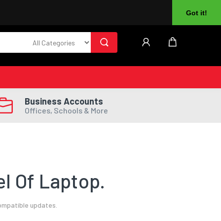
About Us
Returns
Log In
Register
Got it!
Business Accounts
Offices, Schools & More
l Of Laptop.
compatible updates.