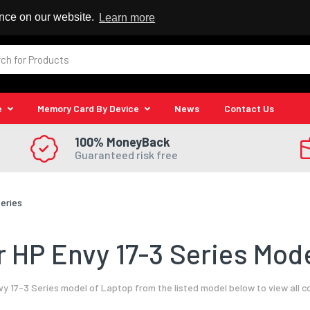
 Reseller
ence on our website.
Learn more
e
Memory Card By Device
News
Contact Us
100% MoneyBack
Guaranteed risk free
Series
 HP Envy 17-3 Series Mode
y 17-3 Series model of Laptop from the listed model below to view all 