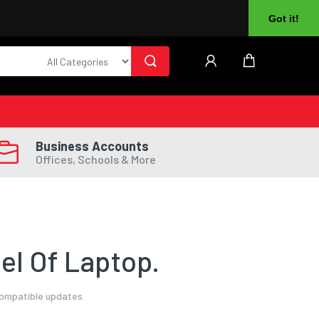
About Us
Returns
Log In
Register
Got it!
Business Accounts
Offices, Schools & More
el Of Laptop.
compatible updates.