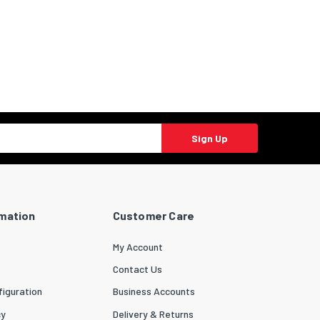
Sign Up
rmation
Customer Care
My Account
Contact Us
iguration
Business Accounts
cy
Delivery & Returns