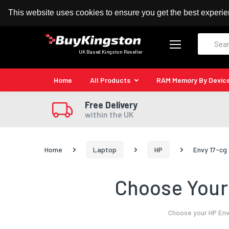
100% MoneyBack Guarantee
Authorised Kingston
This website uses cookies to ensure you get the best experi
Search
UK Based Kingston Reseller
Home
All Products
RAM Memory By Devic
Free Delivery
within the UK
Home
Laptop
HP
Envy 17-cg
Choose Your 
Choose your HP Env