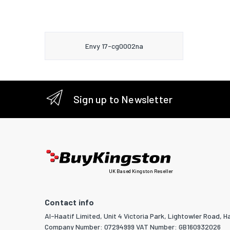
Envy 17-cg0002na
Sign up to Newsletter
UK Based Kingston Reseller
Contact info
Al-Haatif Limited, Unit 4 Victoria Park, Lightowler Road, Ha
Company Number: 07294999 VAT Number: GB160932026