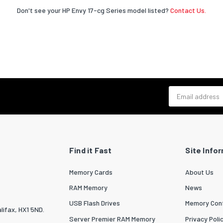
Don't see your HP Envy 17-cg Series model listed?
Contact Us.
Email address
Find it Fast
Site Info
Memory Cards
About Us
RAM Memory
News
USB Flash Drives
Memory Conf
lifax, HX1 5ND.
Server Premier RAM Memory
Privacy Poli