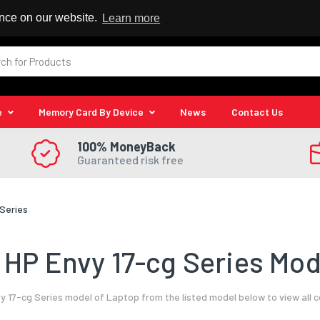
 Reseller
ence on our website.
Learn more
e
Memory Card By Device
News
Contact Us
100% MoneyBack
Guaranteed risk free
 Series
HP Envy 17-cg Series Mod
y 17-cg Series model of Laptop from the listed model below to view all 