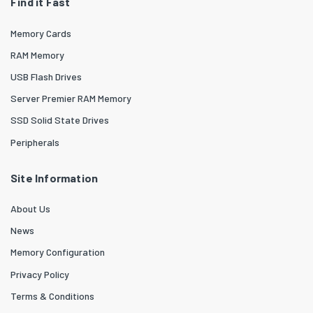
Find it Fast
Memory Cards
RAM Memory
USB Flash Drives
Server Premier RAM Memory
SSD Solid State Drives
Peripherals
Site Information
About Us
News
Memory Configuration
Privacy Policy
Terms & Conditions