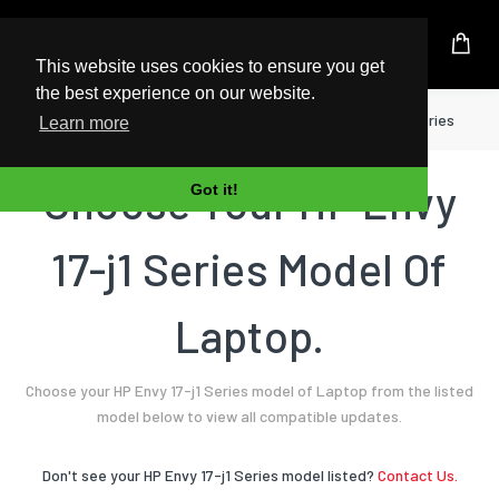
UK Based Kingston Reseller
This website uses cookies to ensure you get
the best experience on our website.
Home
Laptop
HP
Envy 17-j1 Series
Learn more
Choose Your HP Envy
Got it!
17-j1 Series Model Of
Laptop.
Choose your HP Envy 17-j1 Series model of Laptop from the listed
model below to view all compatible updates.
Don't see your HP Envy 17-j1 Series model listed?
Contact Us.