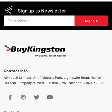
Sign up to Newsletter
Email address
Sign Up
UK Based Kingston Reseller
Contact info
Al-Haatif Limited, Unit 4 Victoria Park, Lightowler Road, Halifax,
HX1 5ND. Company Number: 07294999 VAT Number: GB160932026