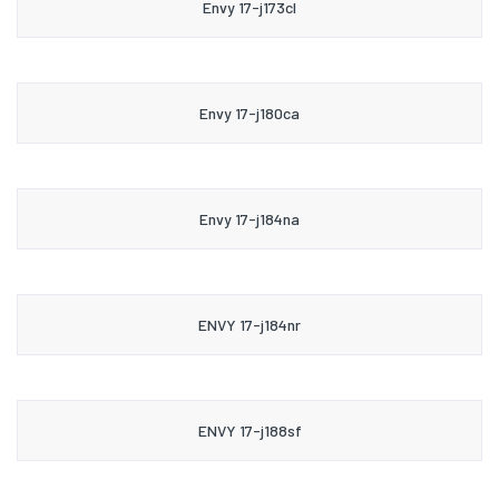
Envy 17-j173cl
Envy 17-j180ca
Envy 17-j184na
ENVY 17-j184nr
ENVY 17-j188sf