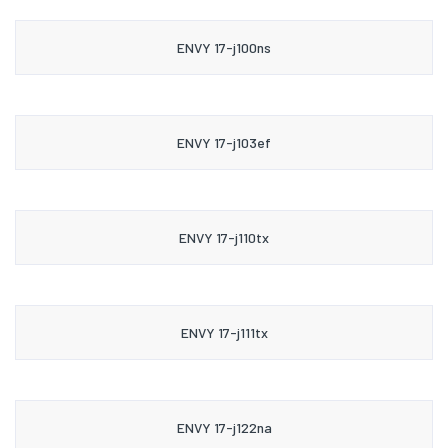
ENVY 17-j100ns
ENVY 17-j103ef
ENVY 17-j110tx
ENVY 17-j111tx
ENVY 17-j122na