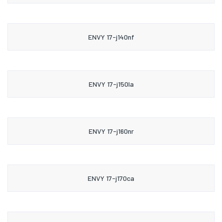
ENVY 17-j140nf
ENVY 17-j150la
ENVY 17-j160nr
ENVY 17-j170ca