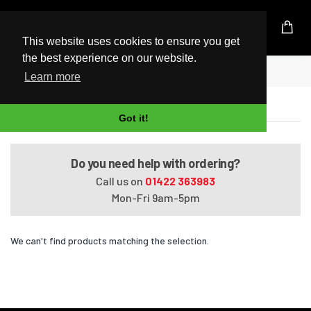
UK Based Kingston Reseller
This website uses cookies to ensure you get
the best experience on our website.
Home
ENVY 17-k118nr
Learn more
ENVY 17-k118nr
Got it!
Do you need help with ordering?
Call us on
01422 363983
Mon-Fri 9am-5pm
We can't find products matching the selection.