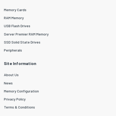
Memory Cards
RAM Memory
USB Flash Drives
Server Premier RAM Memory
SSD Solid State Drives
Peripherals
Site Information
About Us
News
Memory Configuration
Privacy Policy
Terms & Conditions