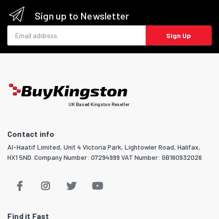
Sign up to Newsletter
Email address
Sign Up
UK Based Kingston Reseller
Contact info
Al-Haatif Limited, Unit 4 Victoria Park, Lightowler Road, Halifax,
HX1 5ND. Company Number: 07294999 VAT Number: GB160932026
Find it Fast