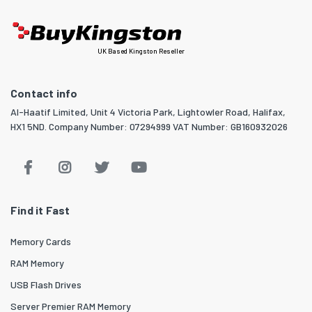
UK Based Kingston Reseller
Contact info
Al-Haatif Limited, Unit 4 Victoria Park, Lightowler Road, Halifax,
HX1 5ND. Company Number: 07294999 VAT Number: GB160932026
Find it Fast
Memory Cards
RAM Memory
USB Flash Drives
Server Premier RAM Memory