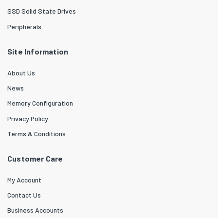
SSD Solid State Drives
Peripherals
Site Information
About Us
News
Memory Configuration
Privacy Policy
Terms & Conditions
Customer Care
My Account
Contact Us
Business Accounts