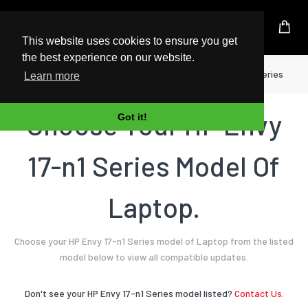
UK Based Kingston Reseller
This website uses cookies to ensure you get
the best experience on our website.
Home
Laptop
HP
Envy 17-n1 Series
Learn more
Choose Your HP Envy
Got it!
17-n1 Series Model Of
Laptop.
Choose your HP Envy 17-n1 Series model of Laptop from the listed
model below to view all compatible updates.
Don't see your HP Envy 17-n1 Series model listed?
Contact Us.