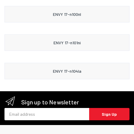
ENVY 17-n100nl
ENVY 17-n101ni
ENVY 17-n104la
Sign up to Newsletter
Email address
Sign Up