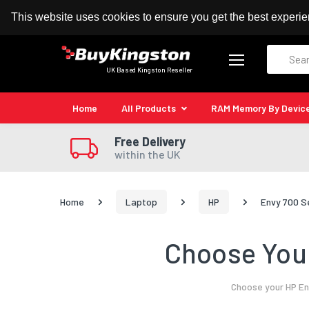
100% MoneyBack Guarantee
Authorised Kingston
This website uses cookies to ensure you get the best experi
Search
UK Based Kingston Reseller
Home
All Products
RAM Memory By Devic
Free Delivery
within the UK
Home
Laptop
HP
Envy 700 S
Choose Your
Choose your HP En