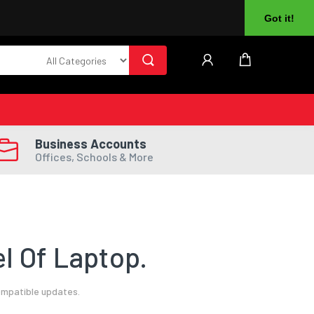
About Us
Returns
Log In
Register
Got it!
Business Accounts
Offices, Schools & More
l Of Laptop.
ompatible updates.