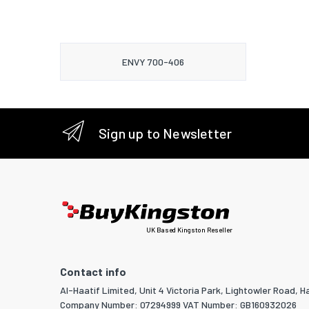
ENVY 700-406
Sign up to Newsletter
UK Based Kingston Reseller
Contact info
Al-Haatif Limited, Unit 4 Victoria Park, Lightowler Road, Ha
Company Number: 07294999 VAT Number: GB160932026