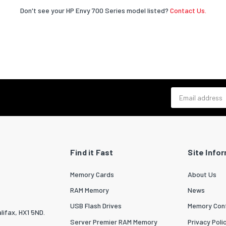
Don't see your HP Envy 700 Series model listed?
Contact Us.
Email address
Find it Fast
Site Info
Memory Cards
About Us
RAM Memory
News
USB Flash Drives
Memory Conf
lifax, HX1 5ND.
Server Premier RAM Memory
Privacy Poli