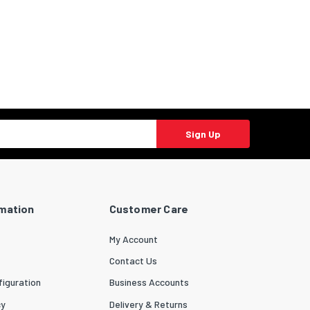
Sign Up
rmation
Customer Care
My Account
Contact Us
iguration
Business Accounts
cy
Delivery & Returns