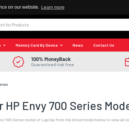
 Reseller
ence on our website.
Learn more
e
Memory Card By Device
News
Contact Us
100% MoneyBack
Guaranteed risk free
eries
 HP Envy 700 Series Mode
vy 700 Series model of Laptop from the listed model below to view all c