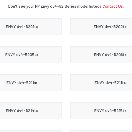
Don't see your HP Envy dv4-52 Series model listed?
Contact Us.
ENVY dv4-5201tx
ENVY dv4-5202tx
ENVY dv4-5205tx
ENVY dv4-5206tx
ENVY dv4-5211nr
ENVY dv4-5211tx
ENVY dv4-5214tx
ENVY dv4-5215tx