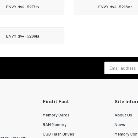
ENVY dv4-5217tx
ENVY dv4-5218et
ENVY dv4-5266la
Email address
Find it Fast
Site Info
Memory Cards
About Us
RAM Memory
News
USB Flash Drives
Memory Conf
lifax, HX1 5ND.