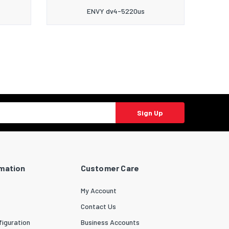
ENVY dv4-5220us
Sign Up
rmation
Customer Care
My Account
Contact Us
iguration
Business Accounts