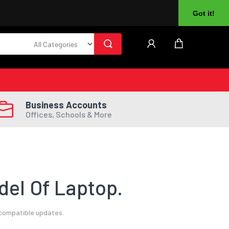
About Us
Returns
Log In
Register
Got it!
Business Accounts
Offices, Schools & More
el Of Laptop.
 compatible updates.