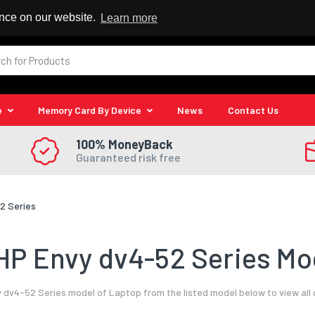
 Reseller
ence on our website.
Learn more
e
Memory Card By Device
News
Contact Us
100% MoneyBack
Guaranteed risk free
2 Series
HP Envy dv4-52 Series Mod
 dv4-52 Series model of Laptop from the listed model below to view all