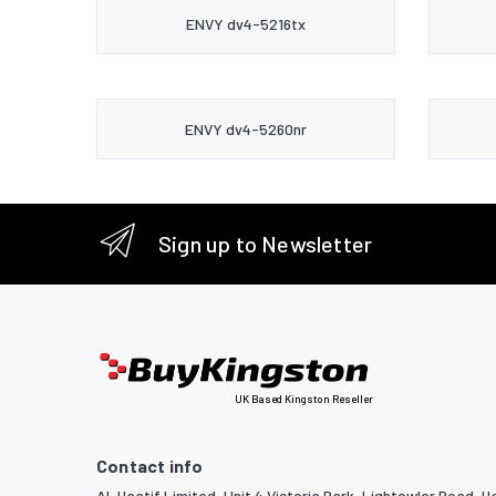
ENVY dv4-5216tx
ENVY dv4-5260nr
Sign up to Newsletter
UK Based Kingston Reseller
Contact info
Al-Haatif Limited, Unit 4 Victoria Park, Lightowler Road, Ha