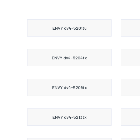
ENVY dv4-5201tu
ENVY dv4-5204tx
ENVY dv4-5209tx
ENVY dv4-5213tx