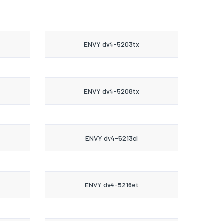
ENVY dv4-5203tx
ENVY dv4-5208tx
ENVY dv4-5213cl
ENVY dv4-5216et