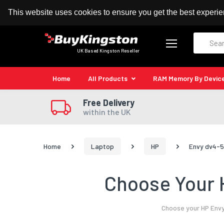
100% MoneyBack Guarantee
Authorised Kingston
This website uses cookies to ensure you get the best experi
Search
UK Based Kingston Reseller
Home
All Products
RAM Memory By Devic
Free Delivery
within the UK
Home
Laptop
HP
Envy dv4-5
Choose Your 
Choose your HP Envy