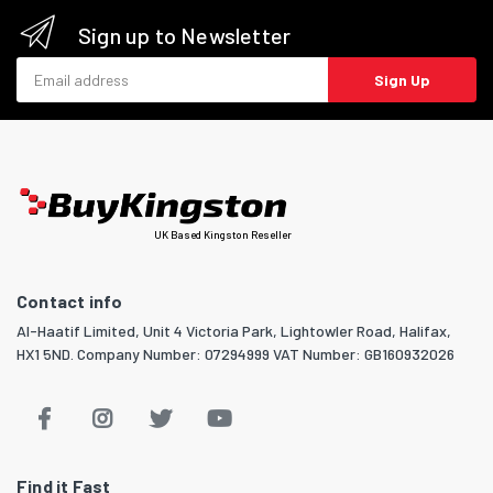
Sign up to Newsletter
Email address
Sign Up
UK Based Kingston Reseller
Contact info
Al-Haatif Limited, Unit 4 Victoria Park, Lightowler Road, Halifax,
HX1 5ND. Company Number: 07294999 VAT Number: GB160932026
Find it Fast