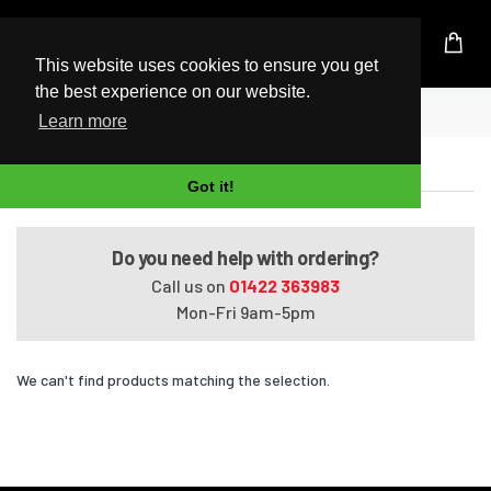
UK Based Kingston Reseller
This website uses cookies to ensure you get
the best experience on our website.
Home
ENVY dv6t-7300
Learn more
ENVY dv6t-7300
Got it!
Do you need help with ordering?
Call us on
01422 363983
Mon-Fri 9am-5pm
We can't find products matching the selection.