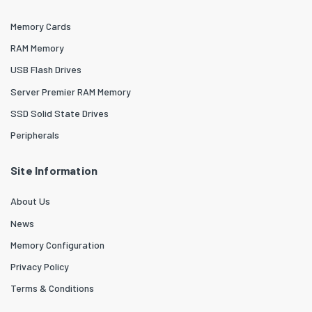
Memory Cards
RAM Memory
USB Flash Drives
Server Premier RAM Memory
SSD Solid State Drives
Peripherals
Site Information
About Us
News
Memory Configuration
Privacy Policy
Terms & Conditions