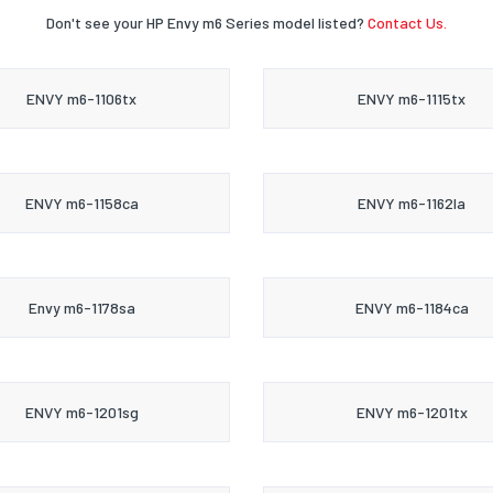
Don't see your HP Envy m6 Series model listed?
Contact Us.
ENVY m6-1106tx
ENVY m6-1115tx
ENVY m6-1158ca
ENVY m6-1162la
Envy m6-1178sa
ENVY m6-1184ca
ENVY m6-1201sg
ENVY m6-1201tx