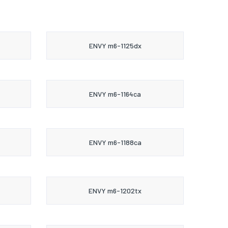
ENVY m6-1125dx
ENVY m6-1164ca
ENVY m6-1188ca
ENVY m6-1202tx