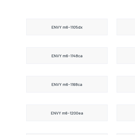
ENVY m6-1105dx
ENVY m6-1148ca
ENVY m6-1168ca
ENVY m6-1200ea