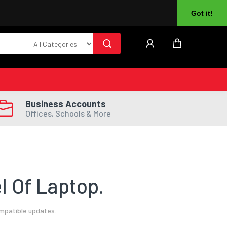
About Us
Returns
Log In
Register
Got it!
Business Accounts
Offices, Schools & More
l Of Laptop.
ompatible updates.