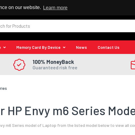
 Reseller
ence on our website.
Learn more
e
Memory Card By Device
News
Contact Us
100% MoneyBack
Guaranteed risk free
ries
 HP Envy m6 Series Mode
vy m6 Series model of Laptop from the listed model below to view all c