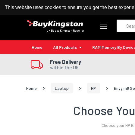
100% MoneyBack Guarantee
Authorised Kingston
This website uses cookies to ensure you get the best experi
Search
UK Based Kingston Reseller
Home
All Products
RAM Memory By Devic
Free Delivery
within the UK
Home
Laptop
HP
Envy m6 Se
Choose Your
Choose your HP En