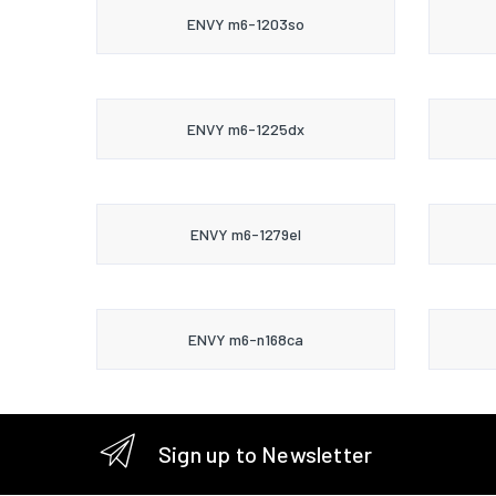
ENVY m6-1203so
ENVY m6-1225dx
ENVY m6-1279el
ENVY m6-n168ca
Sign up to Newsletter