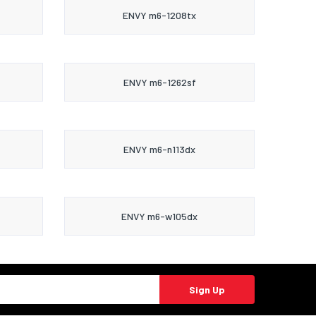
ENVY m6-1208tx
ENVY m6-1262sf
ENVY m6-n113dx
ENVY m6-w105dx
Sign Up