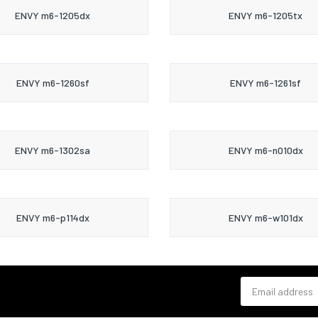
ENVY m6-1205dx
ENVY m6-1205tx
ENVY m6-1260sf
ENVY m6-1261sf
ENVY m6-1302sa
ENVY m6-n010dx
ENVY m6-p114dx
ENVY m6-w101dx
Email address