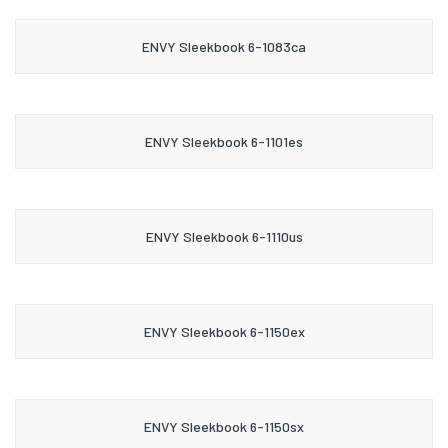
ENVY Sleekbook 6-1083ca
ENVY Sleekbook 6-1101es
ENVY Sleekbook 6-1110us
ENVY Sleekbook 6-1150ex
ENVY Sleekbook 6-1150sx