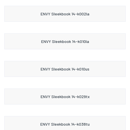
ENVY Sleekbook 14-k002la
ENVY Sleekbook 14-k010la
ENVY Sleekbook 14-k010us
ENVY Sleekbook 14-k029tx
ENVY Sleekbook 14-k038tu