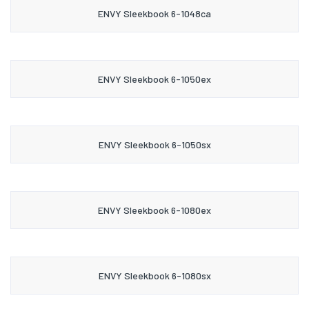
ENVY Sleekbook 6-1048ca
ENVY Sleekbook 6-1050ex
ENVY Sleekbook 6-1050sx
ENVY Sleekbook 6-1080ex
ENVY Sleekbook 6-1080sx