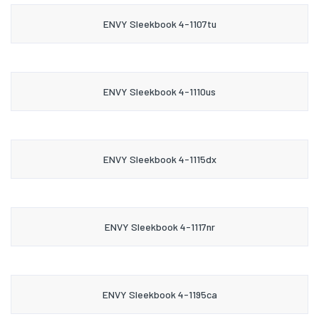
ENVY Sleekbook 4-1107tu
ENVY Sleekbook 4-1110us
ENVY Sleekbook 4-1115dx
ENVY Sleekbook 4-1117nr
ENVY Sleekbook 4-1195ca