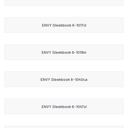
ENVY Sleekbook 6-1017cl
ENVY Sleekbook 6-1019nr
ENVY Sleekbook 6-1040ca
ENVY Sleekbook 6-1047cl