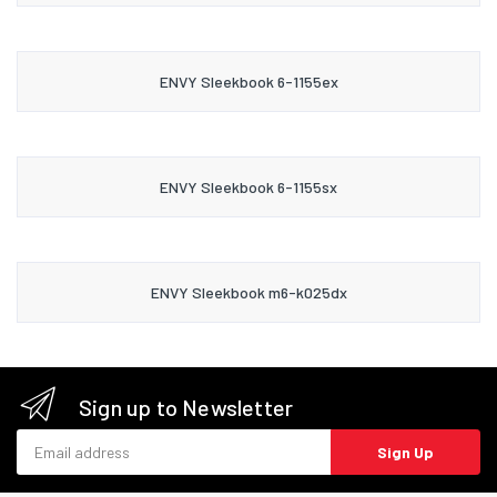
ENVY Sleekbook 6-1155ex
ENVY Sleekbook 6-1155sx
ENVY Sleekbook m6-k025dx
Sign up to Newsletter
Email address
Sign Up