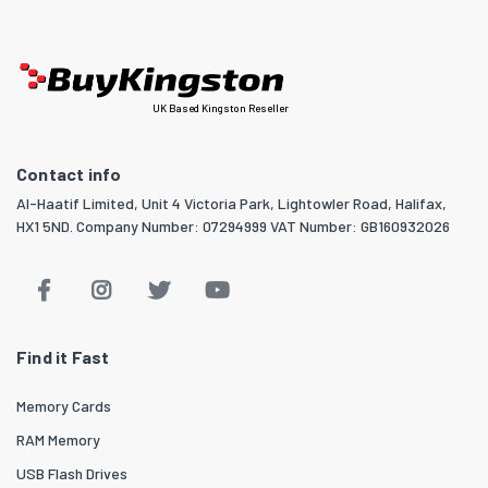
UK Based Kingston Reseller
Contact info
Al-Haatif Limited, Unit 4 Victoria Park, Lightowler Road, Halifax,
HX1 5ND. Company Number: 07294999 VAT Number: GB160932026
Find it Fast
Memory Cards
RAM Memory
USB Flash Drives