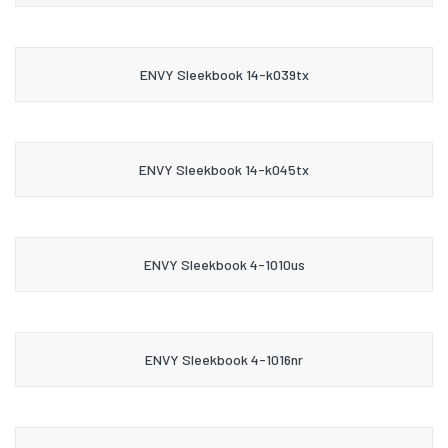
ENVY Sleekbook 14-k039tx
ENVY Sleekbook 14-k045tx
ENVY Sleekbook 4-1010us
ENVY Sleekbook 4-1016nr