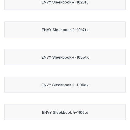
ENVY Sleekbook 4-1026tu
ENVY Sleekbook 4-1047tx
ENVY Sleekbook 4-1055tx
ENVY Sleekbook 4-1105dx
ENVY Sleekbook 4-1106tu