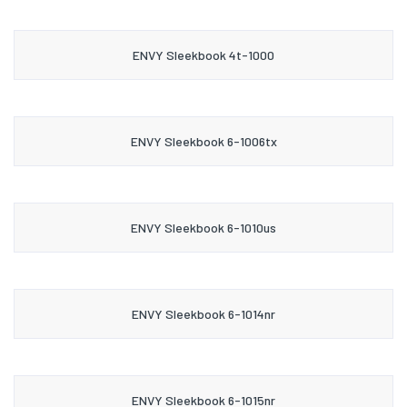
ENVY Sleekbook 4t-1000
ENVY Sleekbook 6-1006tx
ENVY Sleekbook 6-1010us
ENVY Sleekbook 6-1014nr
ENVY Sleekbook 6-1015nr