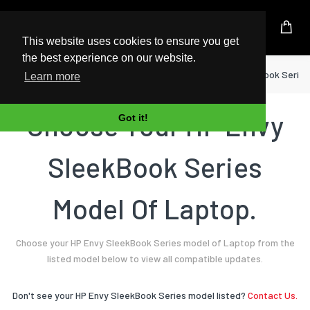
UK Based Kingston Reseller
This website uses cookies to ensure you get
the best experience on our website.
Home
Laptop
HP
Envy SleekBook Series
Learn more
Choose Your HP Envy
Got it!
SleekBook Series
Model Of Laptop.
Choose your HP Envy SleekBook Series model of Laptop from the
listed model below to view all compatible updates.
Don't see your HP Envy SleekBook Series model listed?
Contact Us.