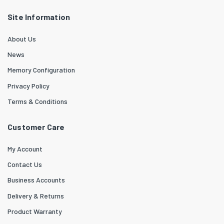
Site Information
About Us
News
Memory Configuration
Privacy Policy
Terms & Conditions
Customer Care
My Account
Contact Us
Business Accounts
Delivery & Returns
Product Warranty