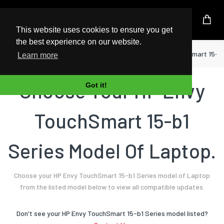
UK Based Kingston Reseller
This website uses cookies to ensure you get
the best experience on our website.
Home
Laptop
HP
Envy TouchSmart 15-b1
Learn more
Choose Your HP Envy
Got it!
TouchSmart 15-b1
Series Model Of Laptop.
Choose your HP Envy TouchSmart 15-b1 Series model of Laptop
from the listed model below to view all compatible updates.
Don't see your HP Envy TouchSmart 15-b1 Series model listed?