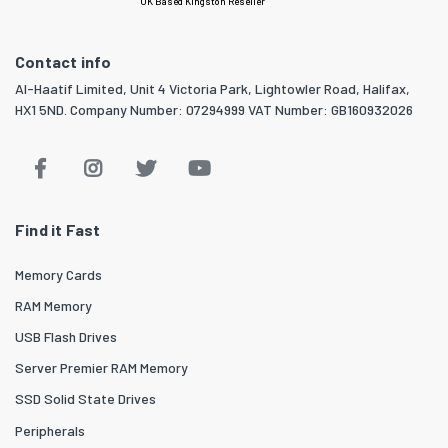
UK Based Kingston Reseller
Contact info
Al-Haatif Limited, Unit 4 Victoria Park, Lightowler Road, Halifax,
HX1 5ND. Company Number: 07294999 VAT Number: GB160932026
Find it Fast
Memory Cards
RAM Memory
USB Flash Drives
Server Premier RAM Memory
SSD Solid State Drives
Peripherals