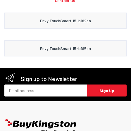
Contact Us.
Envy TouchSmart 15-b192sa
Envy TouchSmart 15-b195sa
Sign up to Newsletter
Email address
Sign Up