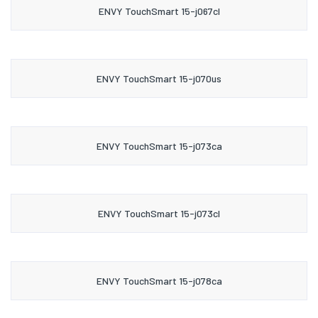
ENVY TouchSmart 15-j067cl
ENVY TouchSmart 15-j070us
ENVY TouchSmart 15-j073ca
ENVY TouchSmart 15-j073cl
ENVY TouchSmart 15-j078ca