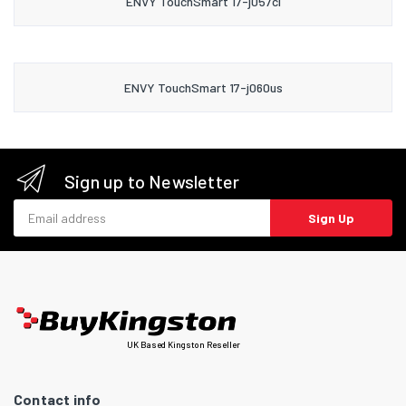
ENVY TouchSmart 17-j057cl
ENVY TouchSmart 17-j060us
Sign up to Newsletter
Email address
Sign Up
UK Based Kingston Reseller
Contact info