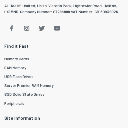
Al-Haatif Limited, Unit 4 Victoria Park, Lightowler Road, Halifax,
HX1 5ND. Company Number: 07294999 VAT Number: GB160932026
Find it Fast
Memory Cards
RAM Memory
USB Flash Drives
Server Premier RAM Memory
SSD Solid State Drives
Peripherals
Site Information