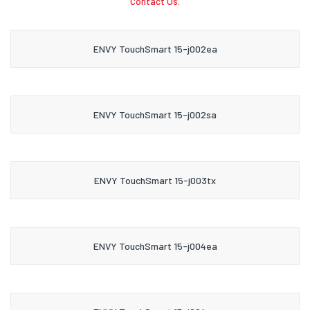
Contact Us.
ENVY TouchSmart 15-j002ea
ENVY TouchSmart 15-j002sa
ENVY TouchSmart 15-j003tx
ENVY TouchSmart 15-j004ea