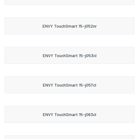
ENVY TouchSmart 15-j052nr
ENVY TouchSmart 15-j053cl
ENVY TouchSmart 15-j057cl
ENVY TouchSmart 15-j063cl