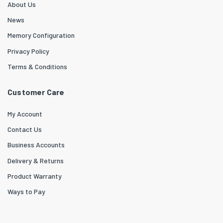
About Us
News
Memory Configuration
Privacy Policy
Terms & Conditions
Customer Care
My Account
Contact Us
Business Accounts
Delivery & Returns
Product Warranty
Ways to Pay