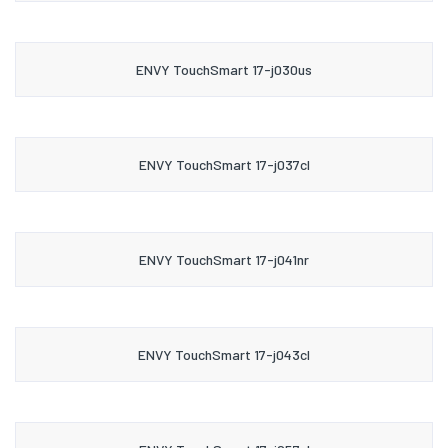
ENVY TouchSmart 17-j030us
ENVY TouchSmart 17-j037cl
ENVY TouchSmart 17-j041nr
ENVY TouchSmart 17-j043cl