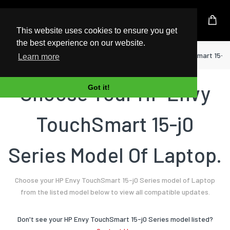
UK Based Kingston Reseller
This website uses cookies to ensure you get
the best experience on our website.
Home
Laptop
HP
Envy TouchSmart 15-j0
Learn more
Choose Your HP Envy
Got it!
TouchSmart 15-j0
Series Model Of Laptop.
Choose your HP Envy TouchSmart 15-j0 Series model of Laptop
from the listed model below to view all compatible updates.
Don't see your HP Envy TouchSmart 15-j0 Series model listed?