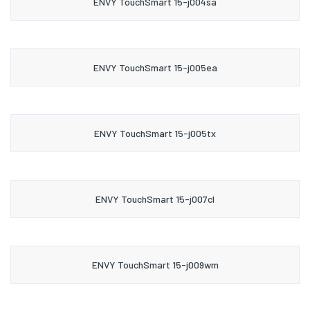
ENVY TouchSmart 15-j004sa
ENVY TouchSmart 15-j005ea
ENVY TouchSmart 15-j005tx
ENVY TouchSmart 15-j007cl
ENVY TouchSmart 15-j009wm