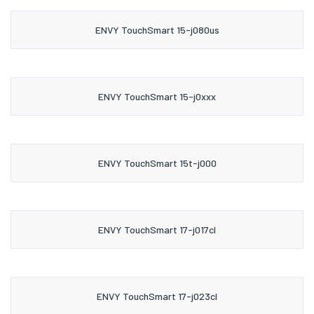
ENVY TouchSmart 15-j080us
ENVY TouchSmart 15-j0xxx
ENVY TouchSmart 15t-j000
ENVY TouchSmart 17-j017cl
ENVY TouchSmart 17-j023cl