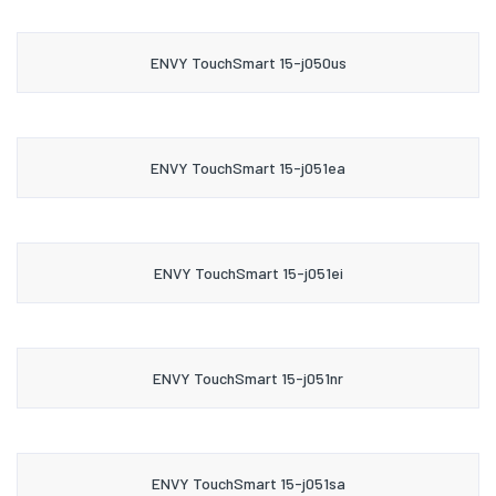
ENVY TouchSmart 15-j050us
ENVY TouchSmart 15-j051ea
ENVY TouchSmart 15-j051ei
ENVY TouchSmart 15-j051nr
ENVY TouchSmart 15-j051sa