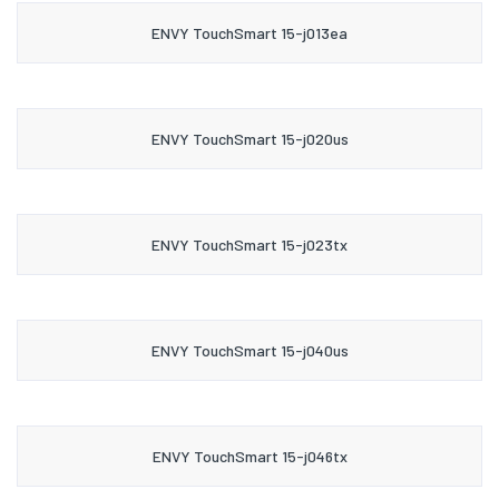
ENVY TouchSmart 15-j013ea
ENVY TouchSmart 15-j020us
ENVY TouchSmart 15-j023tx
ENVY TouchSmart 15-j040us
ENVY TouchSmart 15-j046tx