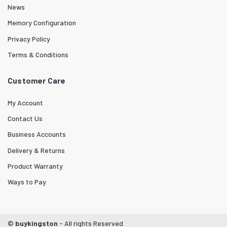
News
Memory Configuration
Privacy Policy
Terms & Conditions
Customer Care
My Account
Contact Us
Business Accounts
Delivery & Returns
Product Warranty
Ways to Pay
©
buykingston
- All rights Reserved