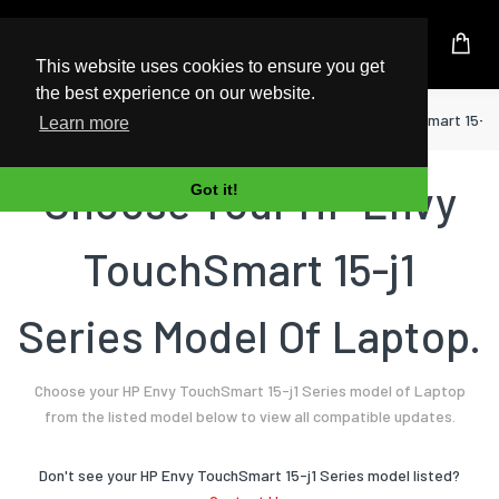
UK Based Kingston Reseller
This website uses cookies to ensure you get
the best experience on our website.
Home
Laptop
HP
Envy TouchSmart 15-j1
Learn more
Choose Your HP Envy
Got it!
TouchSmart 15-j1
Series Model Of Laptop.
Choose your HP Envy TouchSmart 15-j1 Series model of Laptop
from the listed model below to view all compatible updates.
Don't see your HP Envy TouchSmart 15-j1 Series model listed?