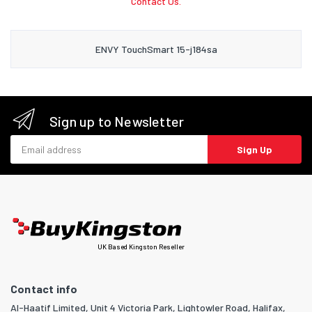
Contact Us.
ENVY TouchSmart 15-j184sa
Sign up to Newsletter
Email address
Sign Up
UK Based Kingston Reseller
Contact info
Al-Haatif Limited, Unit 4 Victoria Park, Lightowler Road, Halifax,