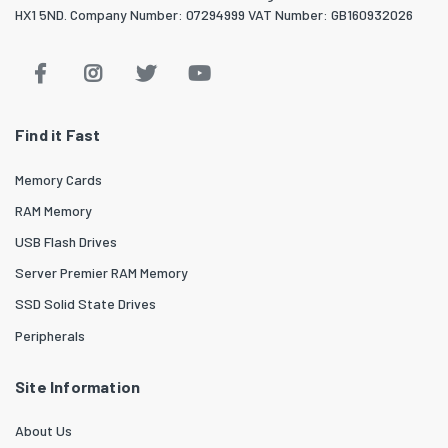
HX1 5ND. Company Number: 07294999 VAT Number: GB160932026
Find it Fast
Memory Cards
RAM Memory
USB Flash Drives
Server Premier RAM Memory
SSD Solid State Drives
Peripherals
Site Information
About Us