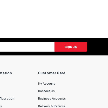
Sign Up
rmation
Customer Care
My Account
Contact Us
iguration
Business Accounts
cy
Delivery & Returns