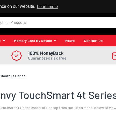
 Reseller
ence on our website.
Learn more
e
Memory Card By Device
News
Contact Us
100% MoneyBack
Guaranteed risk free
Smart 4t Series
nvy TouchSmart 4t Series
chSmart 4t Series model of Laptop from the listed model below to view