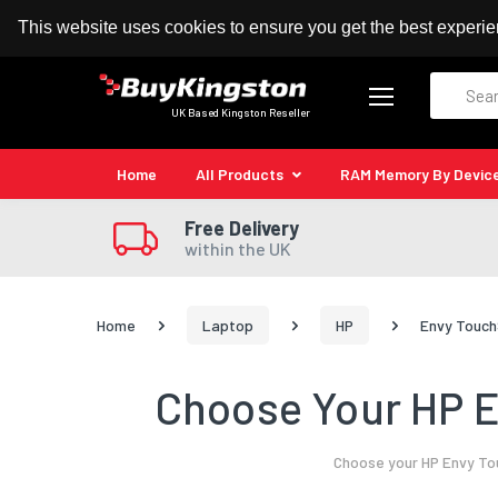
100% MoneyBack Guarantee
Authorised Kingston
This website uses cookies to ensure you get the best experi
Search
UK Based Kingston Reseller
Home
All Products
RAM Memory By Devic
Free Delivery
within the UK
Home
Laptop
HP
Envy Touch
Choose Your HP E
Choose your HP Envy Tou