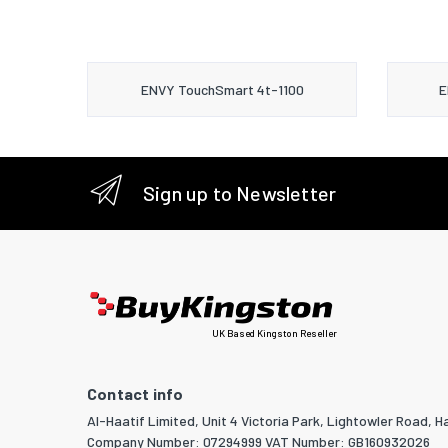
ENVY TouchSmart 4t-1100
E
Sign up to Newsletter
UK Based Kingston Reseller
Contact info
Al-Haatif Limited, Unit 4 Victoria Park, Lightowler Road, Ha
Company Number: 07294999 VAT Number: GB160932026