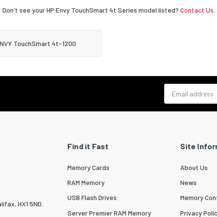
Don't see your HP Envy TouchSmart 4t Series model listed?
Contact Us.
NVY TouchSmart 4t-1200
Email address
Find it Fast
Site Info
Memory Cards
About Us
RAM Memory
News
USB Flash Drives
Memory Conf
lifax, HX1 5ND.
Server Premier RAM Memory
Privacy Poli