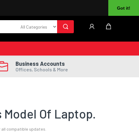
About Us
Returns
Log In
Register
Got it!
Business Accounts
Offices, Schools & More
 Model Of Laptop.
 all compatible updates.