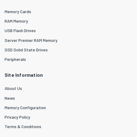
Memory Cards
RAM Memory
USB Flash Drives
Server Premier RAM Memory
SSD Solid State Drives
Peripherals
Site Information
About Us
News
Memory Configuration
Privacy Policy
Terms & Conditions