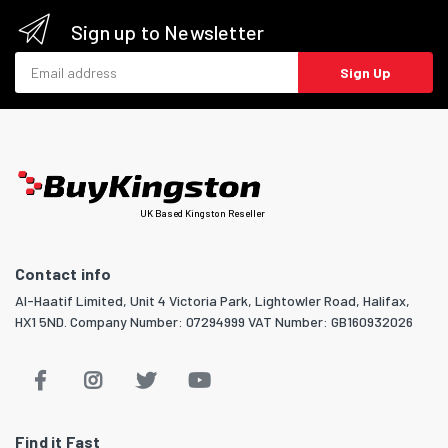
Sign up to Newsletter
Email address
Sign Up
UK Based Kingston Reseller
Contact info
Al-Haatif Limited, Unit 4 Victoria Park, Lightowler Road, Halifax,
HX1 5ND. Company Number: 07294999 VAT Number: GB160932026
Find it Fast