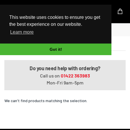
UK Based Kingston Reseller
This website uses cookies to ensure you get
the best experience on our website.
Home
ENVY Ultrabook 4-1010ed
Learn more
ENVY Ultrabook 4-1010ed
Got it!
Do you need help with ordering?
Call us on
01422 363983
Mon-Fri 9am-5pm
We can't find products matching the selection.