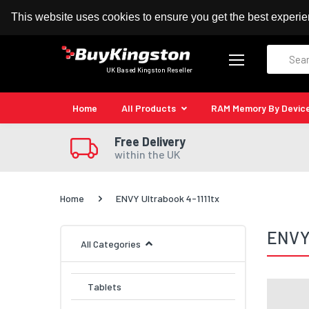
100% MoneyBack Guarantee
Authorised Kingston
This website uses cookies to ensure you get the best experi
Search
UK Based Kingston Reseller
Home
All Products
RAM Memory By Devic
Free Delivery
within the UK
Home
ENVY Ultrabook 4-1111tx
ENVY 
All Categories
Tablets