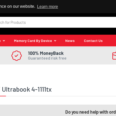
 Reseller
ence on our website.
Learn more
e
Memory Card By Device
News
Contact Us
100% MoneyBack
Guaranteed risk free
Ultrabook 4-1111tx
Do you need help with or