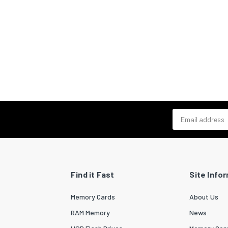
Email address
Find it Fast
Site Info
Memory Cards
About Us
RAM Memory
News