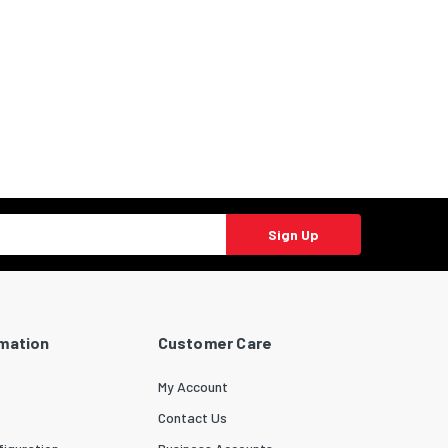
Sign Up
rmation
Customer Care
My Account
Contact Us