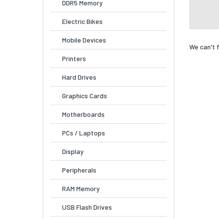
DDR5 Memory
Electric Bikes
Mobile Devices
We can't 
Printers
Hard Drives
Graphics Cards
Motherboards
PCs / Laptops
Display
Peripherals
RAM Memory
USB Flash Drives