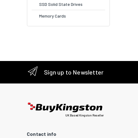
SSD Solid State Drives
Memory Cards
Sign up to Newsletter
UK Based Kingston Reseller
Contact info