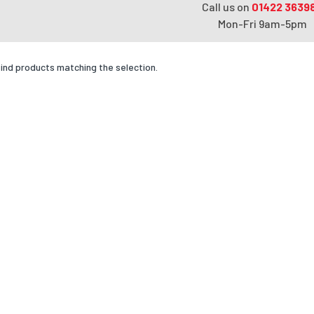
Call us on
01422 3639
Mon-Fri 9am-5pm
find products matching the selection.