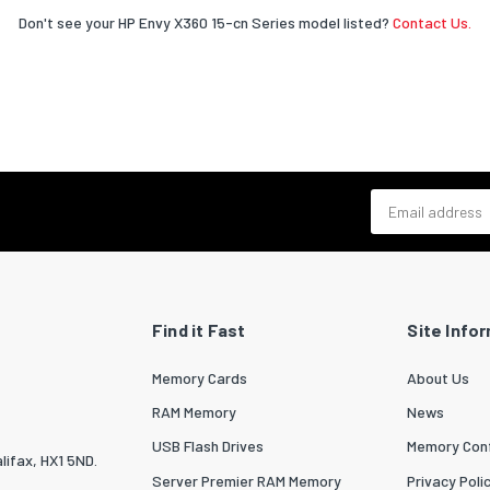
Don't see your HP Envy X360 15-cn Series model listed?
Contact Us.
Email address
Find it Fast
Site Info
Memory Cards
About Us
RAM Memory
News
USB Flash Drives
Memory Conf
lifax, HX1 5ND.
Server Premier RAM Memory
Privacy Poli