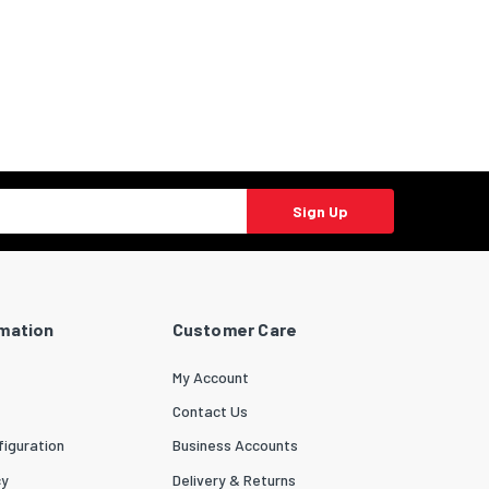
Sign Up
rmation
Customer Care
My Account
Contact Us
iguration
Business Accounts
cy
Delivery & Returns