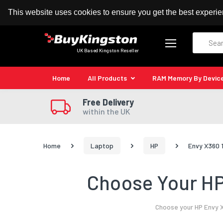
100% MoneyBack Guarantee
Authorised Kingston
This website uses cookies to ensure you get the best experi
Search
UK Based Kingston Reseller
Home
All Products
RAM Memory By Devic
Free Delivery
within the UK
Home
Laptop
HP
Envy X360 
Choose Your HP
Choose your HP Envy X