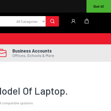
About Us
Returns
Log In
Register
Got it!
Business Accounts
Offices, Schools & More
odel Of Laptop.
ll compatible updates.