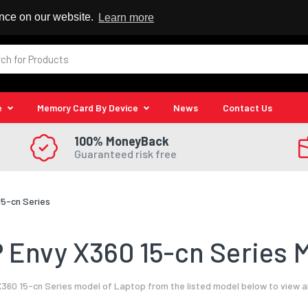
 Reseller
ence on our website.
Learn more
e
Memory Card By Device
News
Contact Us
100% MoneyBack
Guaranteed risk free
15-cn Series
 Envy X360 15-cn Series M
360 15-cn Series model of Laptop from the listed model below to view a