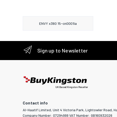
ENVY x360 15-cn0001la
Sign up to Newsletter
UK Based Kingston Reseller
Contact info
Al-Haatif Limited, Unit 4 Victoria Park, Lightowler Road, Ha
Company Number: 07294999 VAT Number: GB160932026