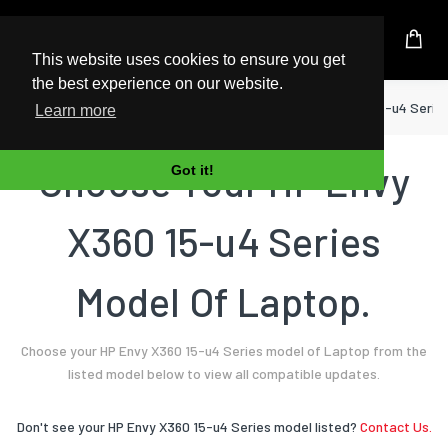
UK Based Kingston Reseller
This website uses cookies to ensure you get
the best experience on our website.
Home
Laptop
HP
Envy X360 15-u4 Serie
Learn more
Choose Your HP Envy
Got it!
X360 15-u4 Series
Model Of Laptop.
Choose your HP Envy X360 15-u4 Series model of Laptop from the
listed model below to view all compatible updates.
Don't see your HP Envy X360 15-u4 Series model listed?
Contact Us.