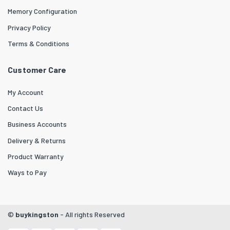
Memory Configuration
Privacy Policy
Terms & Conditions
Customer Care
My Account
Contact Us
Business Accounts
Delivery & Returns
Product Warranty
Ways to Pay
©
buykingston
- All rights Reserved