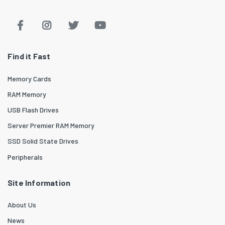
Find it Fast
Memory Cards
RAM Memory
USB Flash Drives
Server Premier RAM Memory
SSD Solid State Drives
Peripherals
Site Information
About Us
News