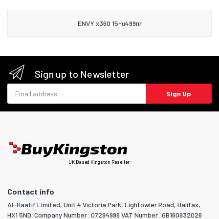
ENVY x360 15-u499nr
Sign up to Newsletter
Email address
Sign Up
UK Based Kingston Reseller
Contact info
Al-Haatif Limited, Unit 4 Victoria Park, Lightowler Road, Halifax,
HX1 5ND. Company Number: 07294999 VAT Number: GB160932026