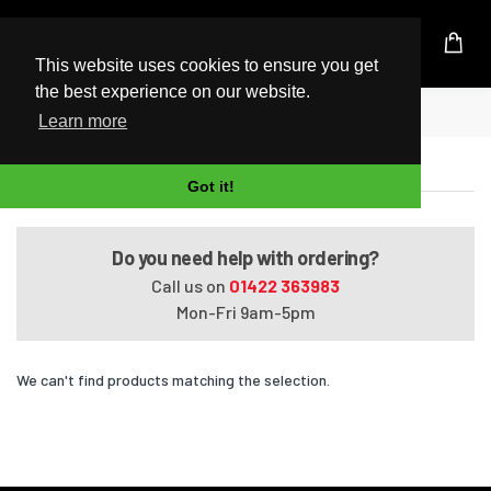
UK Based Kingston Reseller
This website uses cookies to ensure you get
the best experience on our website.
Home
G50-110EA
Learn more
G50-110EA
Got it!
Do you need help with ordering?
Call us on
01422 363983
Mon-Fri 9am-5pm
We can't find products matching the selection.