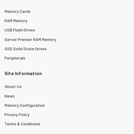
Memory Cards
RAM Memory
USB Flash Drives
Server Premier RAM Memory
SSD Solid State Drives
Peripherals
Site Information
About Us
News
Memory Configuration
Privacy Policy
Terms & Conditions