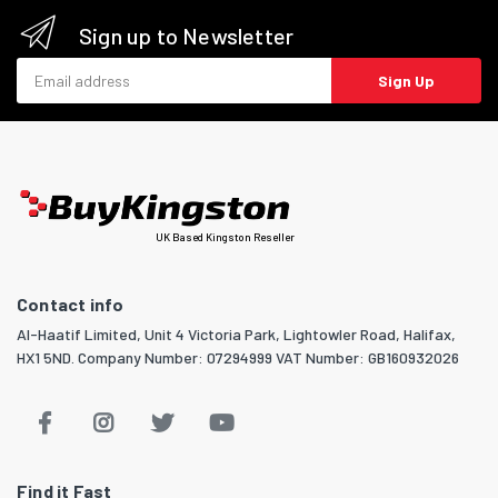
Sign up to Newsletter
Email address
Sign Up
UK Based Kingston Reseller
Contact info
Al-Haatif Limited, Unit 4 Victoria Park, Lightowler Road, Halifax,
HX1 5ND. Company Number: 07294999 VAT Number: GB160932026
Find it Fast