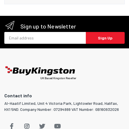
Sign up to Newsletter
Email address
Sign Up
UK Based Kingston Reseller
Contact info
Al-Haatif Limited, Unit 4 Victoria Park, Lightowler Road, Halifax,
HX1 5ND. Company Number: 07294999 VAT Number: GB160932026