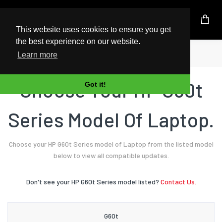
UK Based Kingston Reseller
This website uses cookies to ensure you get
the best experience on our website.
Home
Laptop
HP
G60t Series
Learn more
Choose Your HP G60t
Got it!
Series Model Of Laptop.
Choose your HP G60t Series model of Laptop from the listed model
below to view all compatible updates.
Don't see your HP G60t Series model listed?
Contact Us.
G60t