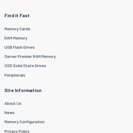
Find it Fast
Memory Cards
RAM Memory
USB Flash Drives
Server Premier RAM Memory
SSD Solid State Drives
Peripherals
Site Information
About Us
News
Memory Configuration
Privacy Policy