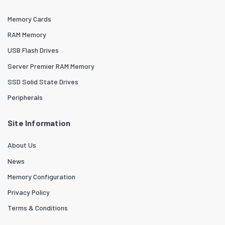
Memory Cards
RAM Memory
USB Flash Drives
Server Premier RAM Memory
SSD Solid State Drives
Peripherals
Site Information
About Us
News
Memory Configuration
Privacy Policy
Terms & Conditions