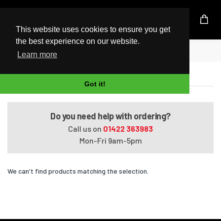
UK Based Kingston Reseller
This website uses cookies to ensure you get
the best experience on our website.
Home
HDX X18-1102EA
Learn more
HDX X18-1102EA
Got it!
Do you need help with ordering?
Call us on
01422 363983
Mon-Fri 9am-5pm
We can't find products matching the selection.