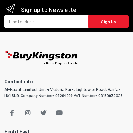
Sign up to Newsletter
Email address
Sign Up
UK Based Kingston Reseller
Contact info
Al-Haatif Limited, Unit 4 Victoria Park, Lightowler Road, Halifax,
HX1 5ND. Company Number: 07294999 VAT Number: GB160932026
Find it Fast